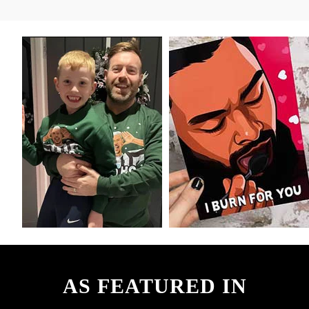
AS FEATURED IN