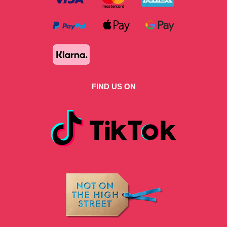
FIND US ON