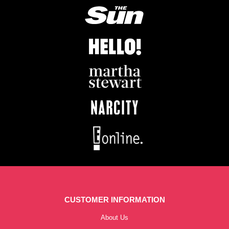
CUSTOMER INFORMATION
About Us