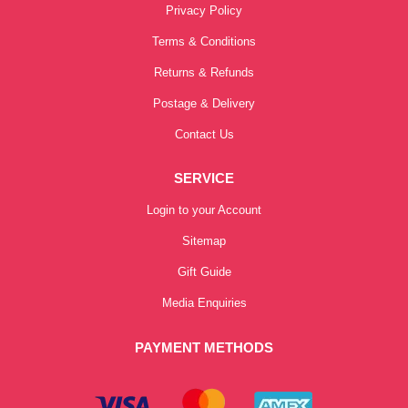
Privacy Policy
Terms & Conditions
Returns & Refunds
Postage & Delivery
Contact Us
SERVICE
Login to your Account
Sitemap
Gift Guide
Media Enquiries
PAYMENT METHODS