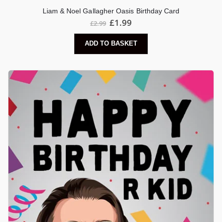
Liam & Noel Gallagher Oasis Birthday Card
£
1.99
£
2.99
ADD TO BASKET