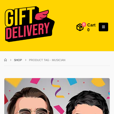
Cart
0
0
SHOP
PRODUCT TAG -
MUSICIAN