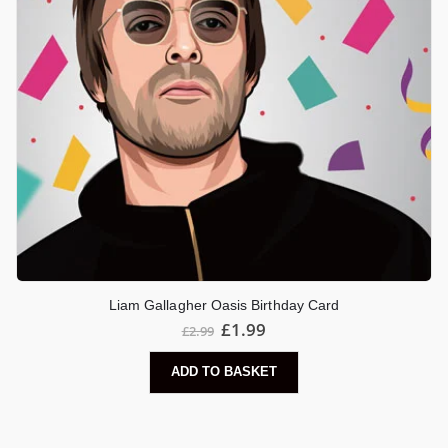
Liam Gallagher Oasis Birthday Card
£
1.99
£
2.99
ADD TO BASKET