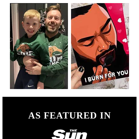
AS FEATURED IN