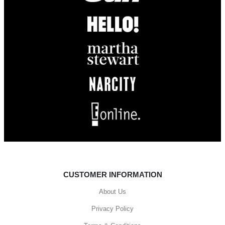
CUSTOMER INFORMATION
About Us
Privacy Policy