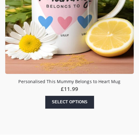
Personalised This Mummy Belongs to Heart Mug
£
11.99
SELECT OPTIONS