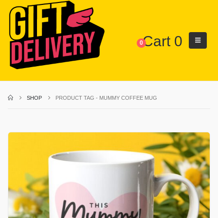
Cart
0
0
SHOP
PRODUCT TAG -
MUMMY COFFEE MUG