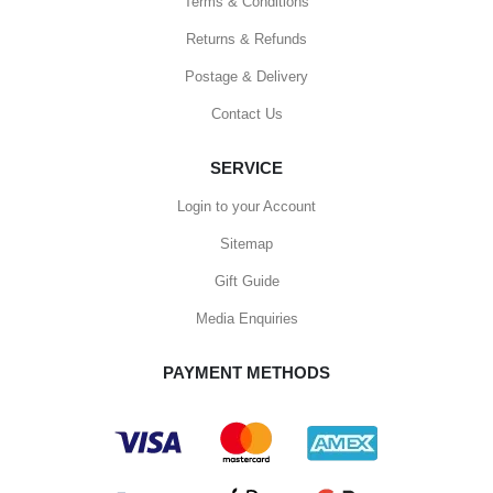
Terms & Conditions
Returns & Refunds
Postage & Delivery
Contact Us
SERVICE
Login to your Account
Sitemap
Gift Guide
Media Enquiries
PAYMENT METHODS