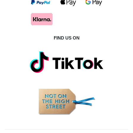
FIND US ON