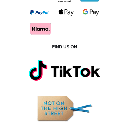
FIND US ON