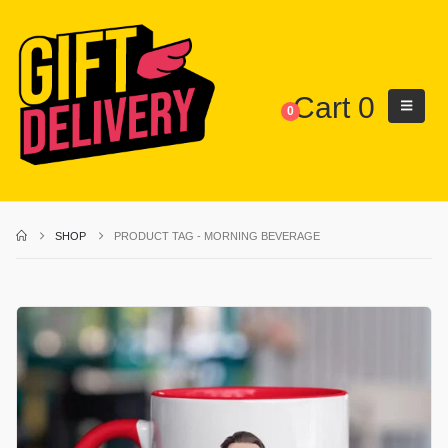
Cart
0
0
SHOP
PRODUCT TAG -
MORNING BEVERAGE