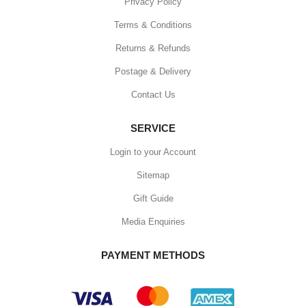
Privacy Policy
Terms & Conditions
Returns & Refunds
Postage & Delivery
Contact Us
SERVICE
Login to your Account
Sitemap
Gift Guide
Media Enquiries
PAYMENT METHODS