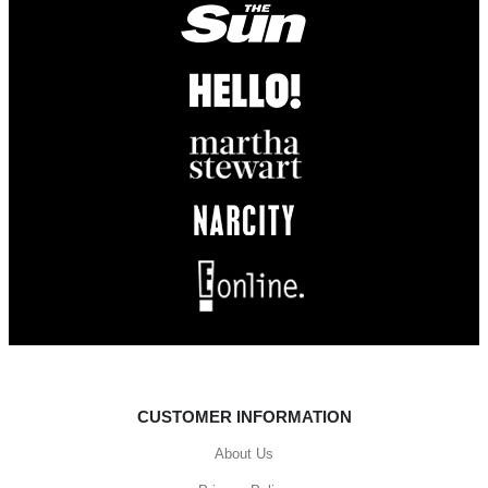
CUSTOMER INFORMATION
About Us