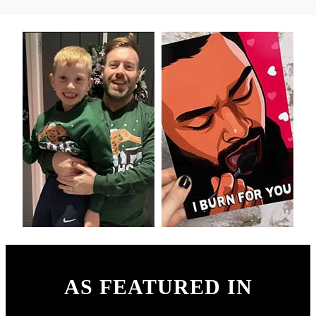
AS FEATURED IN