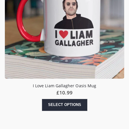
I Love Liam Gallagher Oasis Mug
£
10.99
SELECT OPTIONS