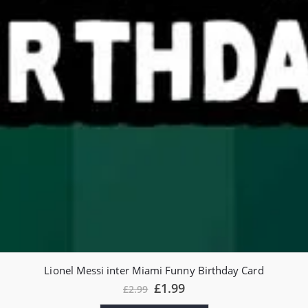
Lionel Messi inter Miami Funny Birthday Card
£
1.99
£
2.99