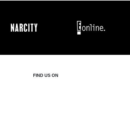
FIND US ON