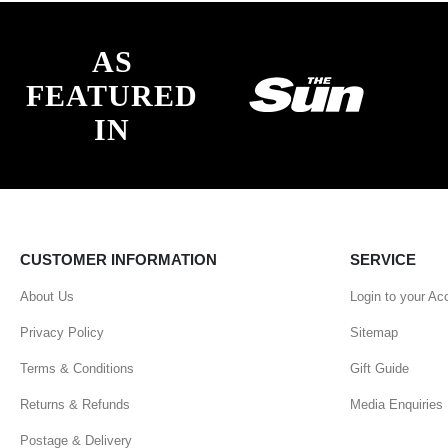
AS
FEATURED
IN
CUSTOMER INFORMATION
SERVICE
About Us
Login to your Ac
Privacy Policy
Sitemap
Terms & Conditions
Gift Guide
Returns & Refunds
Media Enquiries
Postage & Delivery