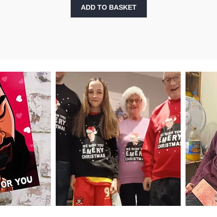
ADD TO BASKET