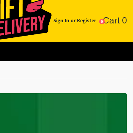
Cart
0
Sign In or Register
0