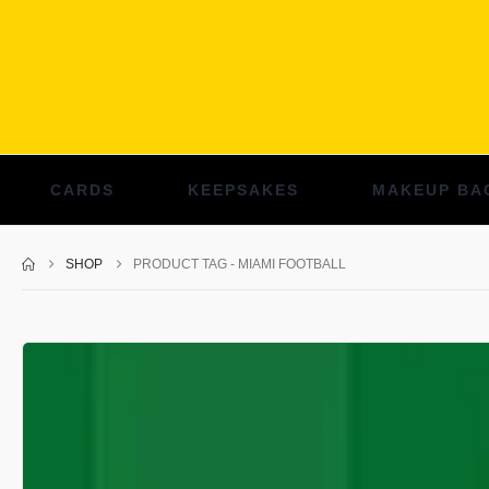
CARDS
KEEPSAKES
MAKEUP BA
SHOP
PRODUCT TAG -
MIAMI FOOTBALL