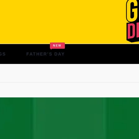
NEW
GS
FATHER’S DAY