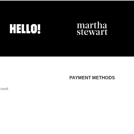
PAYMENT METHODS
count