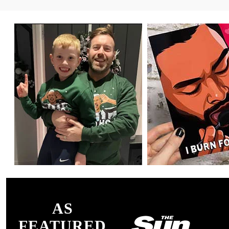
AS
FEATURED