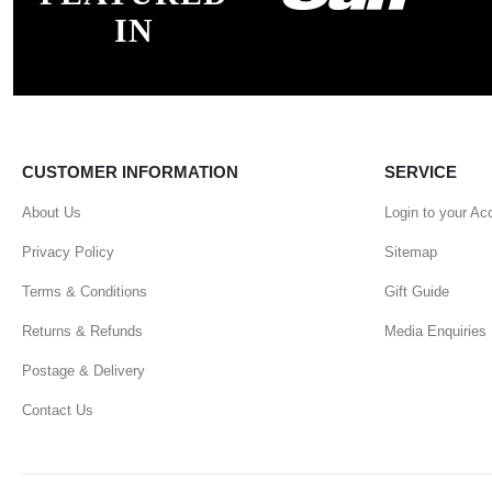
IN
CUSTOMER INFORMATION
SERVICE
About Us
Login to your Ac
Privacy Policy
Sitemap
Terms & Conditions
Gift Guide
Returns & Refunds
Media Enquiries
Postage & Delivery
Contact Us