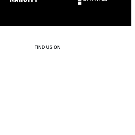
FIND US ON