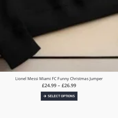
Lionel Messi Miami FC Funny Christmas Jumper
Price
£
24.99
–
£
26.99
range:
£24.99
This
SELECT OPTIONS
through
product
£26.99
has
multiple
variants.