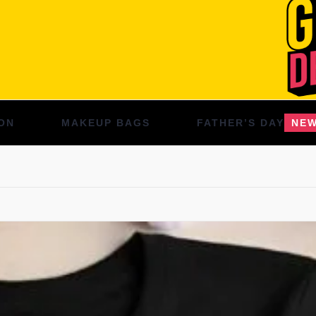
ON
MAKEUP BAGS
FATHER’S DAY
NE