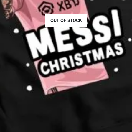
OUT OF STOCK