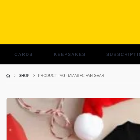
CARDS
KEEPSAKES
SUBSCRIPTI
SHOP
PRODUCT TAG -
MIAMI FC FAN GEAR