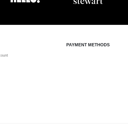
PAYMENT METHODS
count