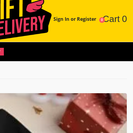
Cart
0
Sign In or Register
0
W