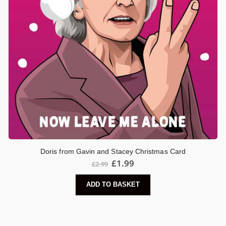
Doris from Gavin and Stacey Christmas Card
Original
Current
£
1.99
£
2.99
price
price
was:
is:
ADD TO BASKET
£2.99.
£1.99.