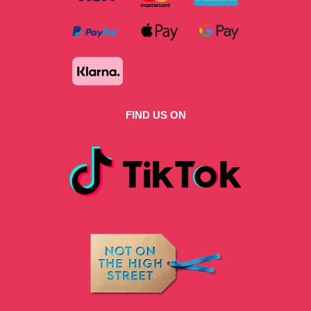
FIND US ON