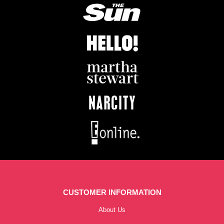
CUSTOMER INFORMATION
About Us