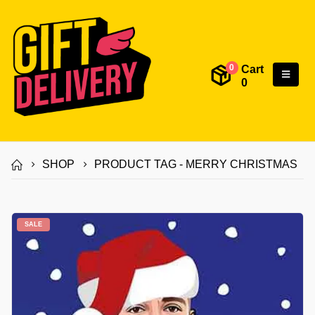
Cart
0
0
SHOP
PRODUCT TAG -
MERRY CHRISTMAS
SALE