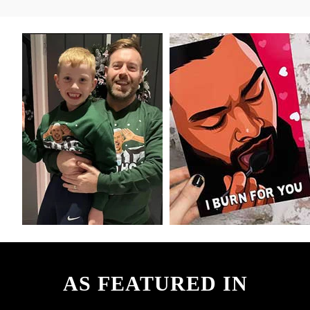
AS FEATURED IN