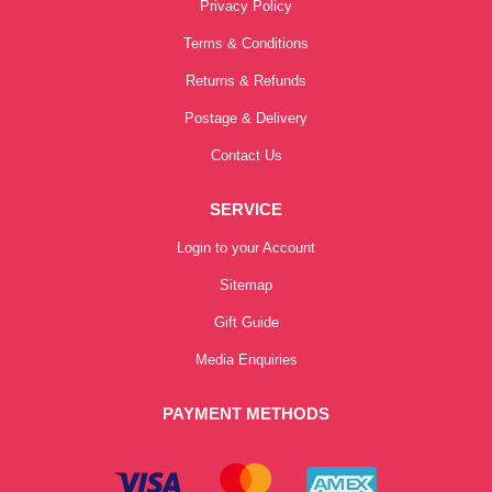
Privacy Policy
Terms & Conditions
Returns & Refunds
Postage & Delivery
Contact Us
SERVICE
Login to your Account
Sitemap
Gift Guide
Media Enquiries
PAYMENT METHODS