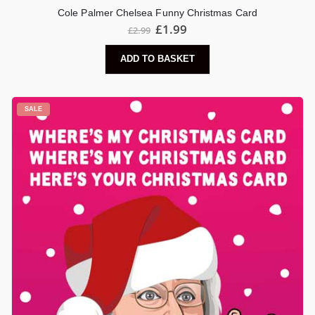
Cole Palmer Chelsea Funny Christmas Card
Original
Current
£
1.99
£
2.99
price
price
was:
is:
ADD TO BASKET
£2.99.
£1.99.
SALE