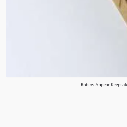
Robins Appear Keepsake