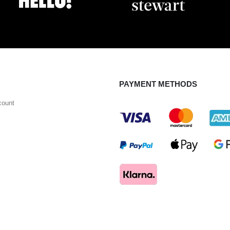
PAYMENT METHODS
count