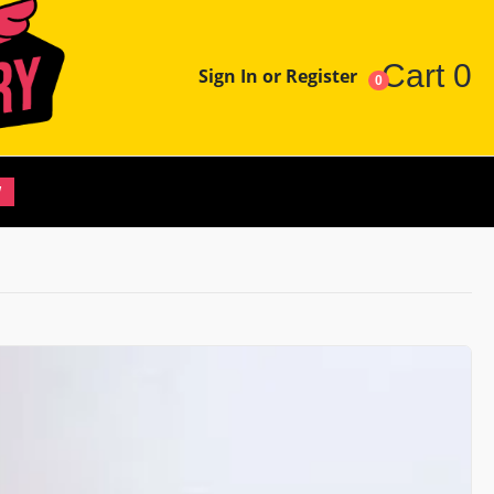
Cart
0
Sign In or Register
0
W