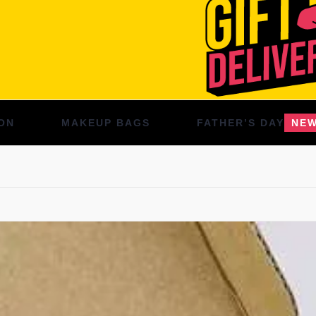
ON
MAKEUP BAGS
FATHER’S DAY
NE