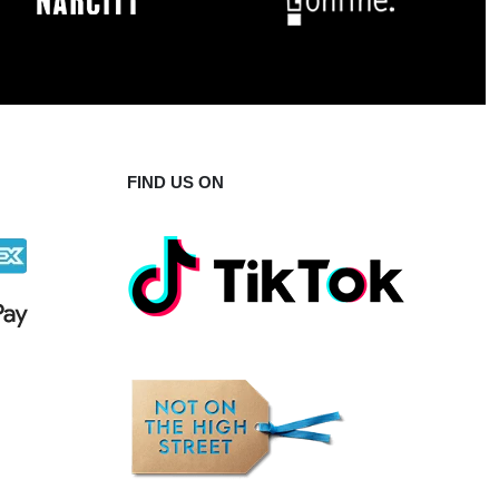
FIND US ON