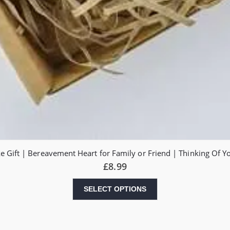
 Gift | Bereavement Heart for Family or Friend | Thinking Of 
£
8.99
SELECT OPTIONS