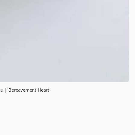
You | Bereavement Heart