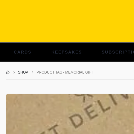
CARDS
KEEPSAKES
SUBSCRIPTI
SHOP
PRODUCT TAG -
MEMORIAL GIFT