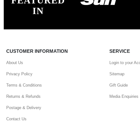
FEATURED
IN
CUSTOMER INFORMATION
SERVICE
About Us
Login to your Ac
Privacy Policy
Sitemap
Terms & Conditions
Gift Guide
Returns & Refunds
Media Enquiries
Postage & Delivery
Contact Us