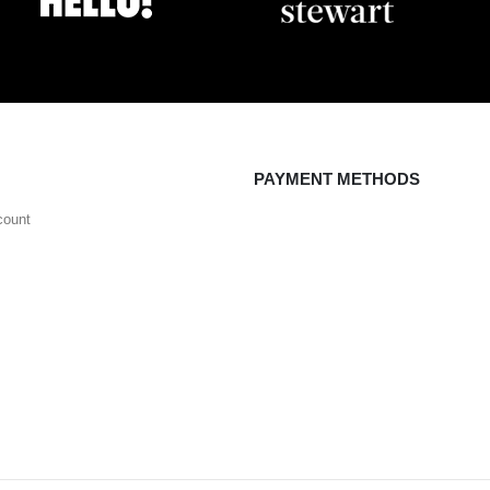
PAYMENT METHODS
count