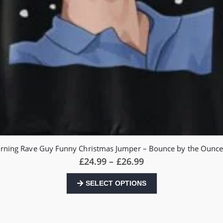
rning Rave Guy Funny Christmas Jumper – Bounce by the Oun
Price
£
24.99
–
£
26.99
range:
£24.99
This
SELECT OPTIONS
through
product
£26.99
has
multiple
variants.