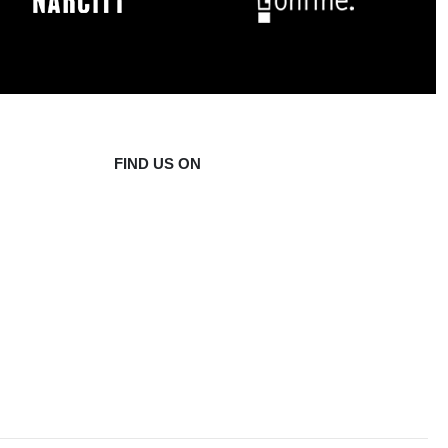
FIND US ON