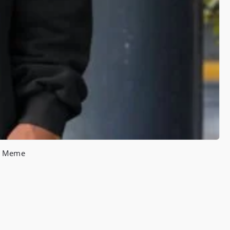
ce Meme