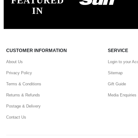
FEATURED
IN
CUSTOMER INFORMATION
SERVICE
About Us
Login to your Ac
Privacy Policy
Sitemap
Terms & Conditions
Gift Guide
Returns & Refunds
Media Enquiries
Postage & Delivery
Contact Us