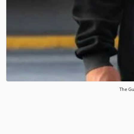
The Gu