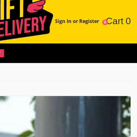
Cart
0
Sign In or Register
0
W