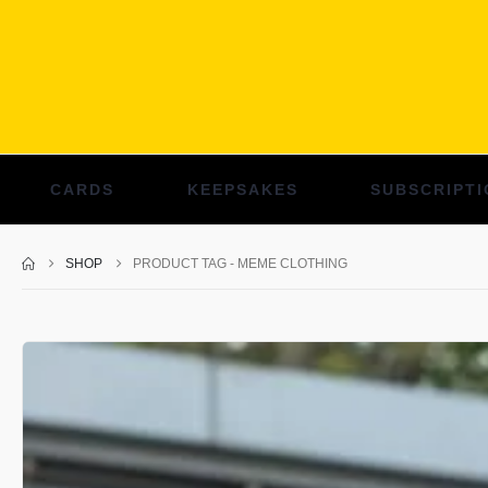
CARDS
KEEPSAKES
SUBSCRIPTI
SHOP
PRODUCT TAG -
MEME CLOTHING