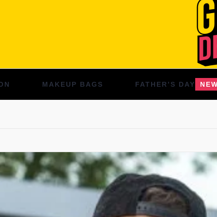
ON
MAKEUP BAGS
FATHER’S DAY
NE