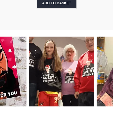
ADD TO BASKET