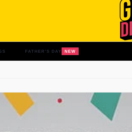
GS
FATHER’S DAY
NEW