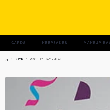
CARDS
KEEPSAKES
MAKEUP BA
SHOP
PRODUCT TAG -
MEAL