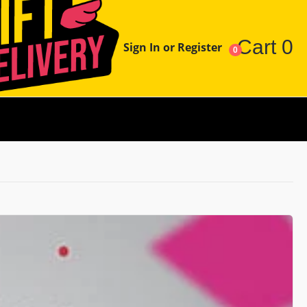
Cart
0
Sign In or Register
0