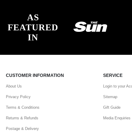
AS
FEATURED
IN
CUSTOMER INFORMATION
SERVICE
About Us
Login to your Ac
Privacy Policy
Sitemap
Terms & Conditions
Gift Guide
Returns & Refunds
Media Enquiries
Postage & Delivery