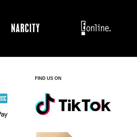
FIND US ON