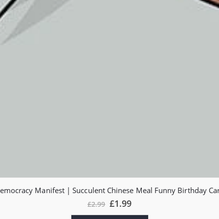
emocracy Manifest | Succulent Chinese Meal Funny Birthday Ca
£
1.99
£
2.99