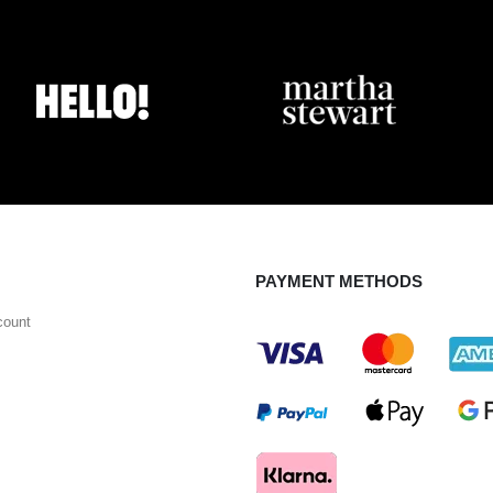
PAYMENT METHODS
count