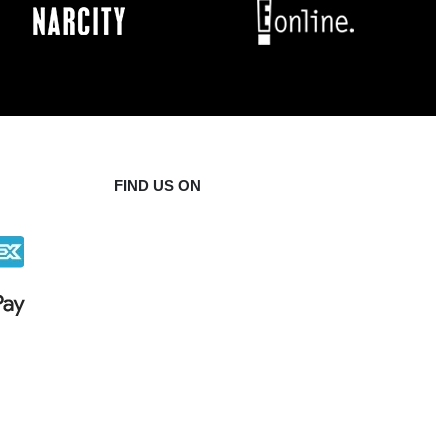
FIND US ON