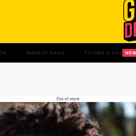
ON
MAKEUP BAGS
FATHER’S DAY
NE
Out of stock