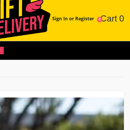
Cart
0
Sign In or Register
0
W