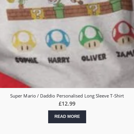
Super Mario / Daddio Personalised Long Sleeve T-Shirt
£
12.99
READ MORE