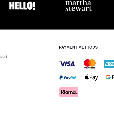
PAYMENT METHODS
count