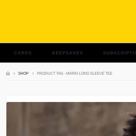
CARDS
KEEPSAKES
SUBSCRIPTI
SHOP
PRODUCT TAG -
MARIO LONG SLEEVE TEE