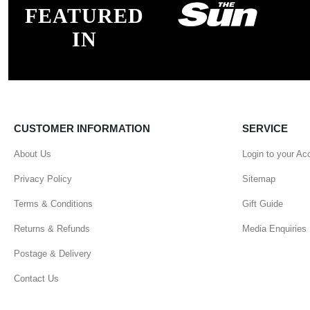
FEATURED
IN
CUSTOMER INFORMATION
SERVICE
About Us
Login to your Ac
Privacy Policy
Sitemap
Terms & Conditions
Gift Guide
Returns & Refunds
Media Enquiries
Postage & Delivery
Contact Us