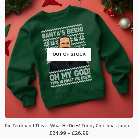
OUT OF STOCK
Rio Ferdinand This is What He Does! Funny Christmas Jumper
Price
£
24.99
–
£
26.99
range: