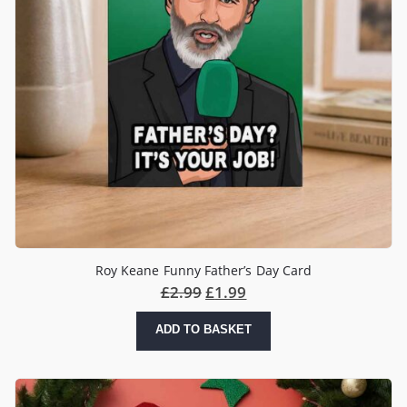
Roy Keane Funny Father’s Day Card
£
2.99
£
1.99
ADD TO BASKET