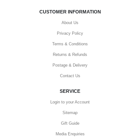
CUSTOMER INFORMATION
About Us
Privacy Policy
Terms & Conditions
Returns & Refunds
Postage & Delivery
Contact Us
SERVICE
Login to your Account
Sitemap
Gift Guide
Media Enquiries