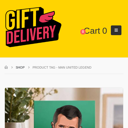
Cart
0
0
SHOP
PRODUCT TAG -
MAN UNITED LEGEND