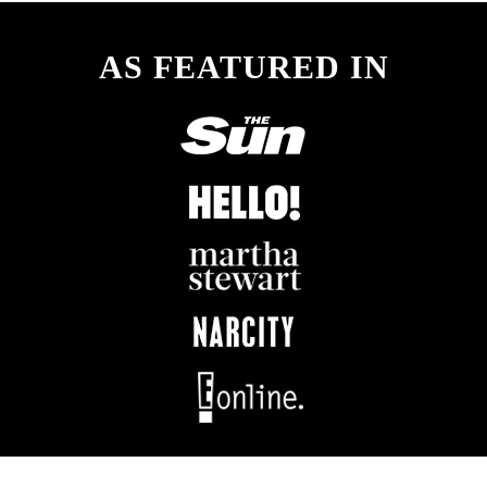
AS FEATURED IN