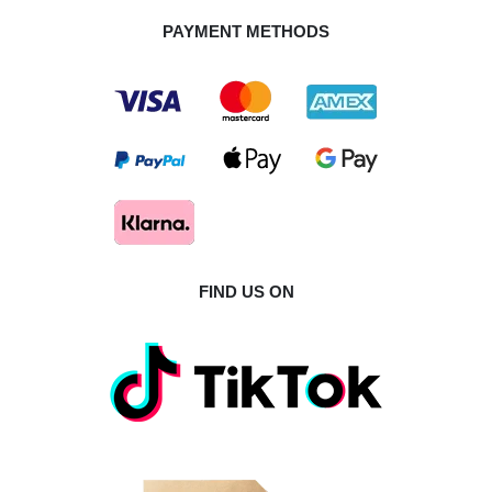
PAYMENT METHODS
FIND US ON