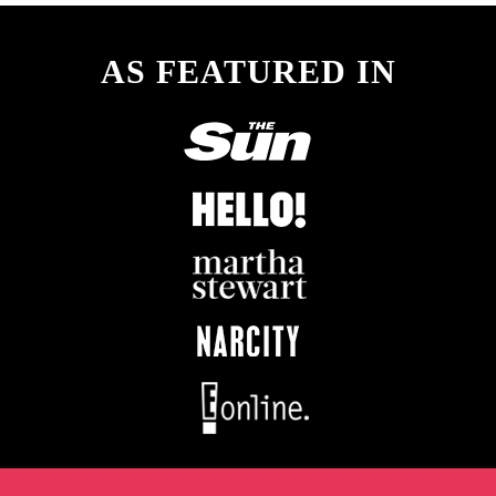
AS FEATURED IN