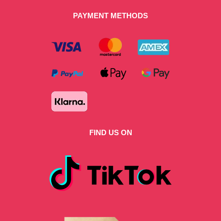
PAYMENT METHODS
FIND US ON