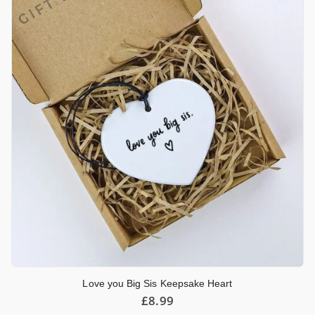
Love you Big Sis Keepsake Heart
£
8.99