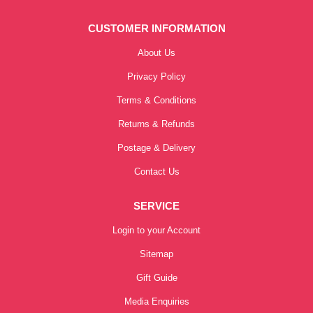
CUSTOMER INFORMATION
About Us
Privacy Policy
Terms & Conditions
Returns & Refunds
Postage & Delivery
Contact Us
SERVICE
Login to your Account
Sitemap
Gift Guide
Media Enquiries