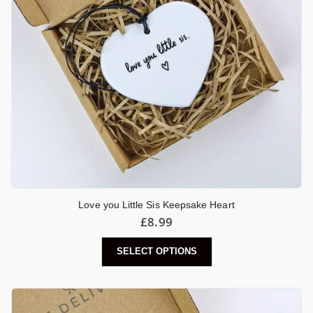
Love you Little Sis Keepsake Heart
£
8.99
SELECT OPTIONS