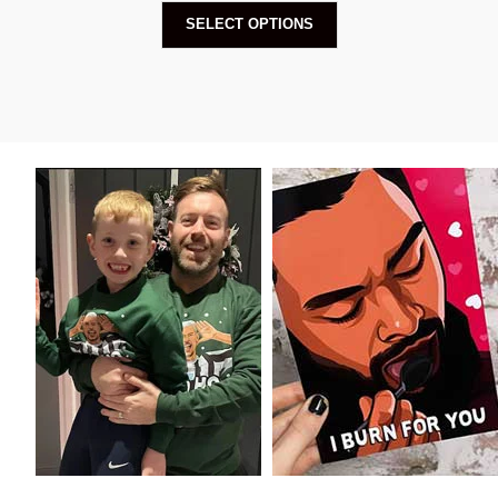
SELECT OPTIONS