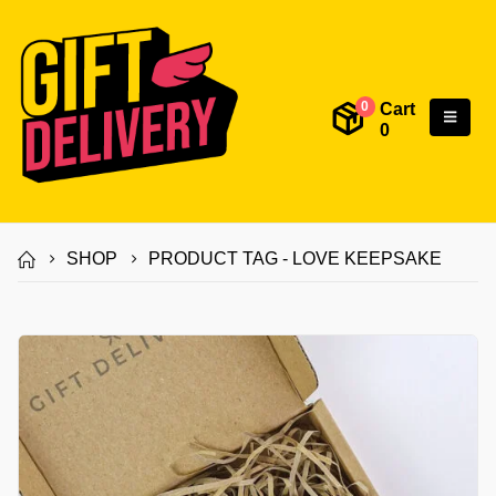
Cart
0
0
SHOP
PRODUCT TAG -
LOVE KEEPSAKE