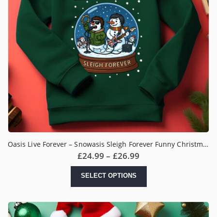
Oasis Live Forever – Snowasis Sleigh Forever Funny Christmas Jumper
Price
£
24.99
–
£
26.99
range:
£24.99
This
SELECT OPTIONS
through
product
£26.99
has
multiple
variants.