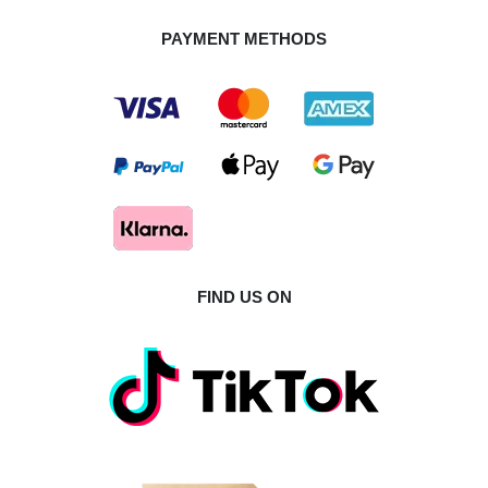
PAYMENT METHODS
FIND US ON