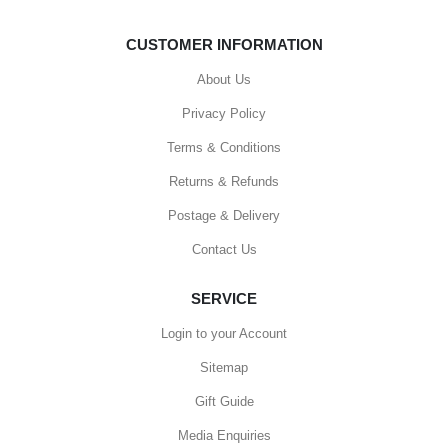
CUSTOMER INFORMATION
About Us
Privacy Policy
Terms & Conditions
Returns & Refunds
Postage & Delivery
Contact Us
SERVICE
Login to your Account
Sitemap
Gift Guide
Media Enquiries