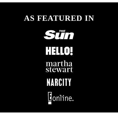
AS FEATURED IN