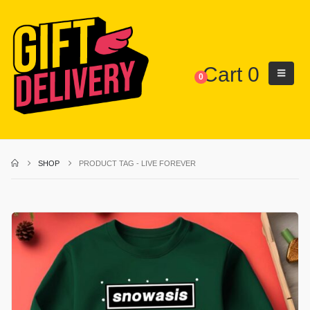
Cart
0
0
SHOP
PRODUCT TAG -
LIVE FOREVER