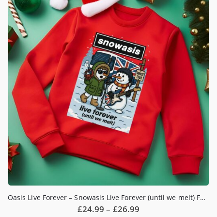
The
options
may
be
chosen
on
the
product
page
Oasis Live Forever – Snowasis Live Forever (until we melt) Funny Christmas Jumper
Price
£
24.99
–
£
26.99
range: