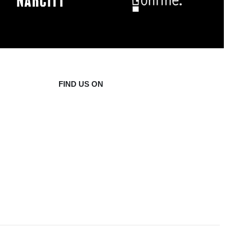
FIND US ON