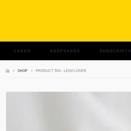
CARDS
KEEPSAKES
SUBSCRIPTI
SHOP
PRODUCT TAG -
LEGO LOVER