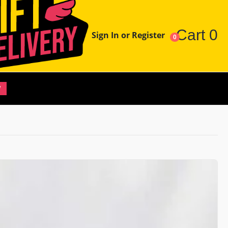
Cart
0
Sign In or Register
0
W