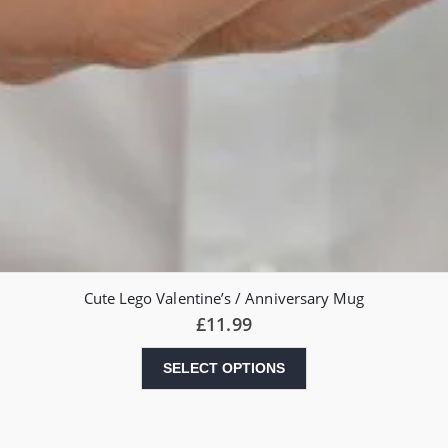
Cute Lego Valentine’s / Anniversary Mug
£
11.99
SELECT OPTIONS