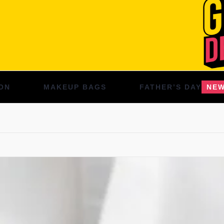
ON
MAKEUP BAGS
FATHER’S DAY
NE