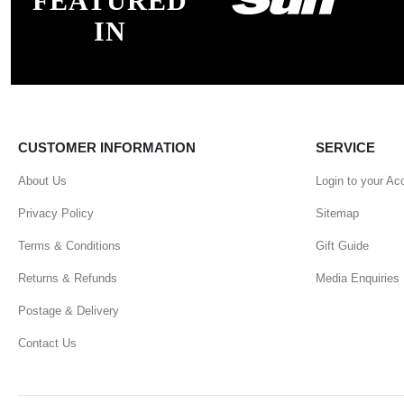
FEATURED
IN
CUSTOMER INFORMATION
SERVICE
About Us
Login to your Ac
Privacy Policy
Sitemap
Terms & Conditions
Gift Guide
Returns & Refunds
Media Enquiries
Postage & Delivery
Contact Us