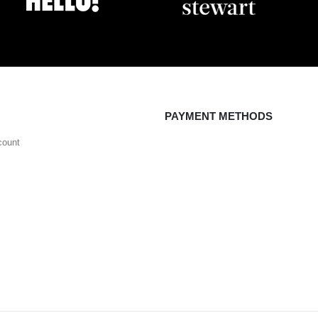
PAYMENT METHODS
count