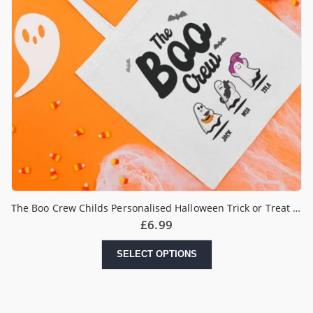
The Boo Crew Childs Personalised Halloween Trick or Treat Bag
£
6.99
SELECT OPTIONS