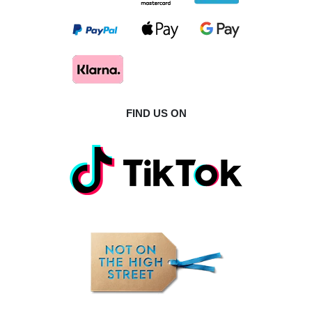
FIND US ON