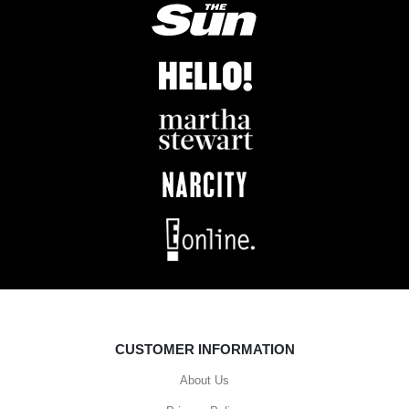
CUSTOMER INFORMATION
About Us