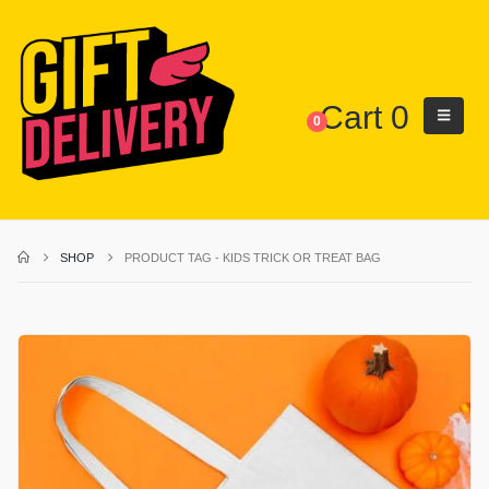
Cart
0
0
SHOP
PRODUCT TAG -
KIDS TRICK OR TREAT BAG