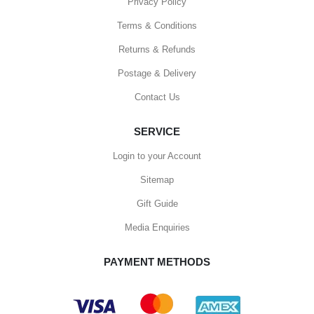
Privacy Policy
Terms & Conditions
Returns & Refunds
Postage & Delivery
Contact Us
SERVICE
Login to your Account
Sitemap
Gift Guide
Media Enquiries
PAYMENT METHODS