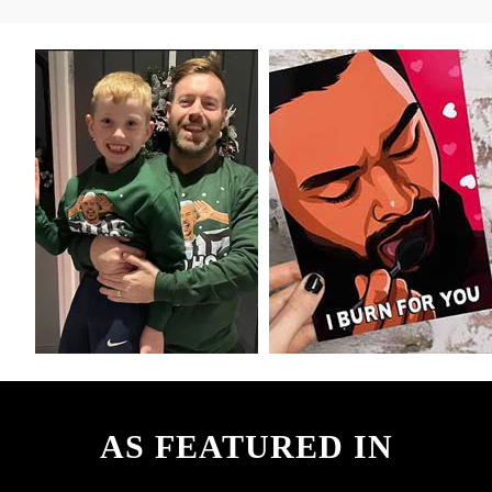
AS FEATURED IN