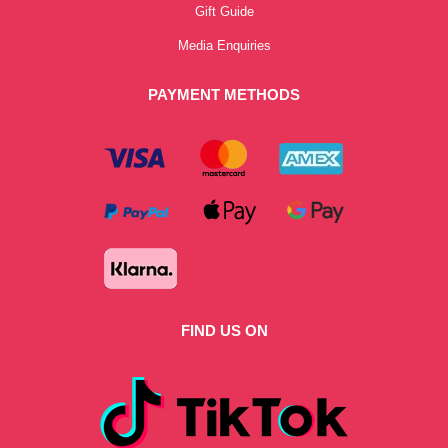
Gift Guide
Media Enquiries
PAYMENT METHODS
FIND US ON