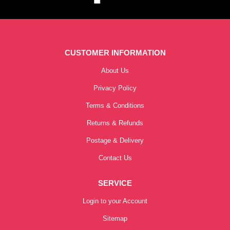
CUSTOMER INFORMATION
About Us
Privacy Policy
Terms & Conditions
Returns & Refunds
Postage & Delivery
Contact Us
SERVICE
Login to your Account
Sitemap