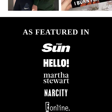
AS FEATURED IN