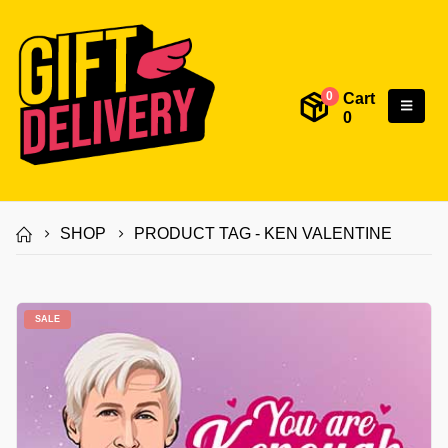
Cart
0
0
SHOP
PRODUCT TAG -
KEN VALENTINE
SALE