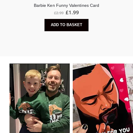
Barbie Ken Funny Valentines Card
Original
Current
£
1.99
£
2.99
price
price
was:
is:
ADD TO BASKET
£2.99.
£1.99.