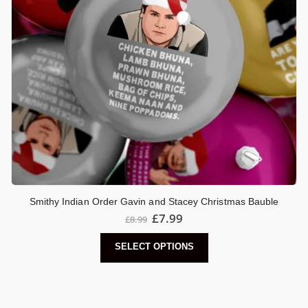
Smithy Indian Order Gavin and Stacey Christmas Bauble
£
7.99
£
8.99
SELECT OPTIONS