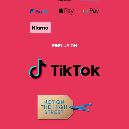
FIND US ON