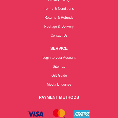
Terms & Conditions
Returns & Refunds
Postage & Delivery
Contact Us
SERVICE
Login to your Account
Sitemap
Gift Guide
Media Enquiries
PAYMENT METHODS