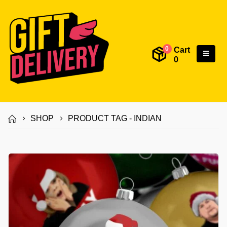
Cart
0
0
SHOP
PRODUCT TAG -
INDIAN