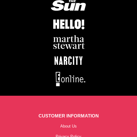
CUSTOMER INFORMATION
About Us
Privacy Policy