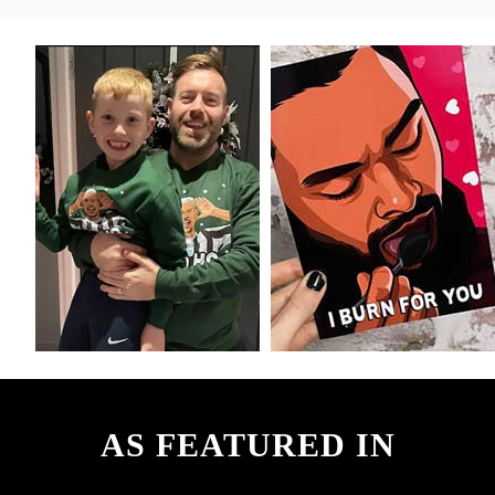
AS FEATURED IN