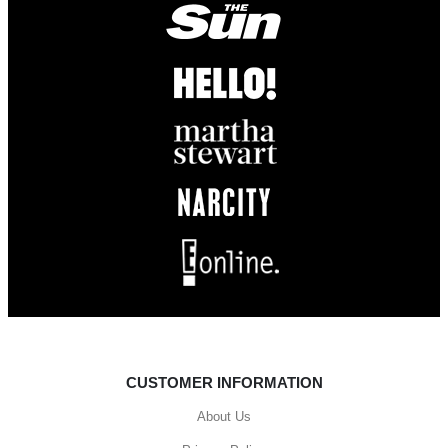
CUSTOMER INFORMATION
About Us