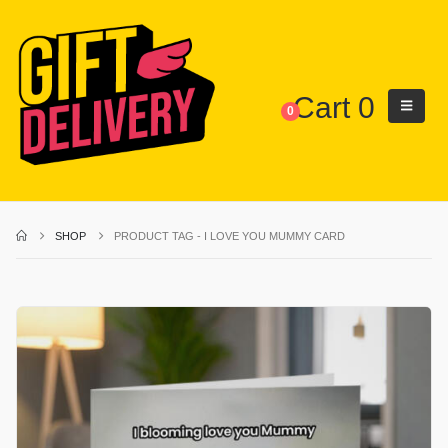
Cart
0
0
SHOP
PRODUCT TAG -
I LOVE YOU MUMMY CARD