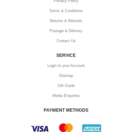
Privacy Policy
Terms & Conditions
Returns & Refunds
Postage & Delivery
Contact Us
SERVICE
Login to your Account
Sitemap
Gift Guide
Media Enquiries
PAYMENT METHODS