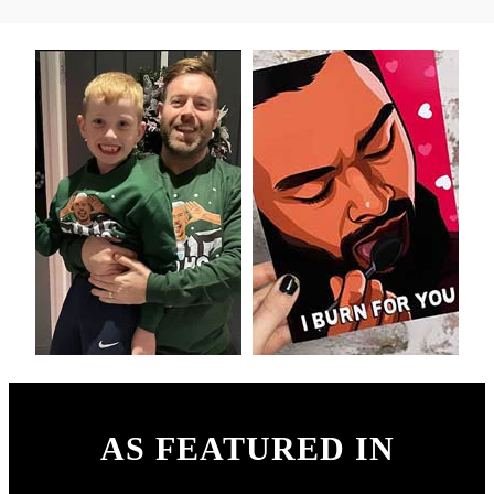
AS FEATURED IN