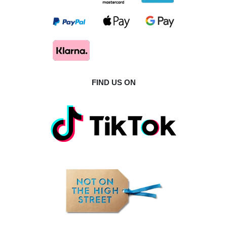
FIND US ON