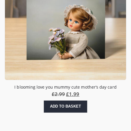
I blooming love you mummy cute mother’s day card
£
2.99
£
1.99
ADD TO BASKET