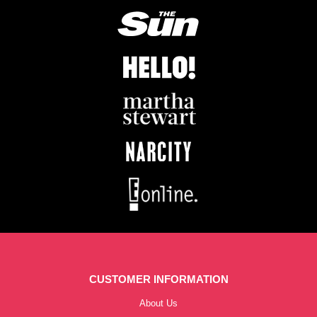
CUSTOMER INFORMATION
About Us