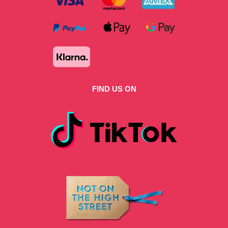
FIND US ON