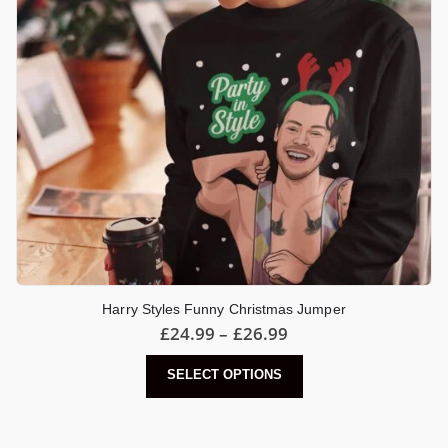
Harry Styles Funny Christmas Jumper
Price
£
24.99
–
£
26.99
range:
£24.99
This
SELECT OPTIONS
through
product
£26.99
has
multiple
variants.