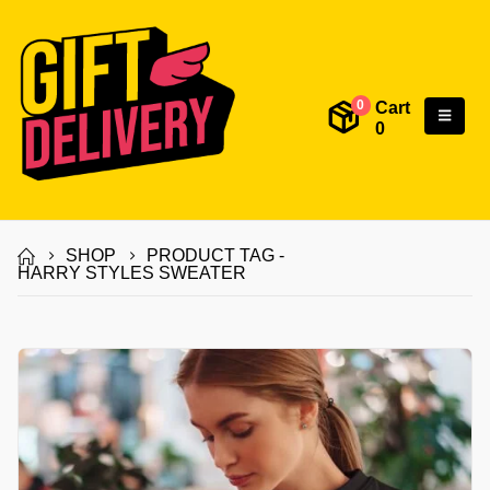
Cart
0
0
SHOP
PRODUCT TAG -
HARRY STYLES SWEATER