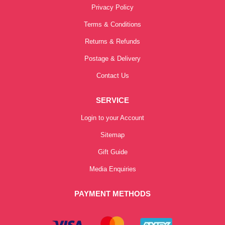
Privacy Policy
Terms & Conditions
Returns & Refunds
Postage & Delivery
Contact Us
SERVICE
Login to your Account
Sitemap
Gift Guide
Media Enquiries
PAYMENT METHODS