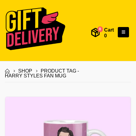
Cart
0
0
SHOP
PRODUCT TAG -
HARRY STYLES FAN MUG