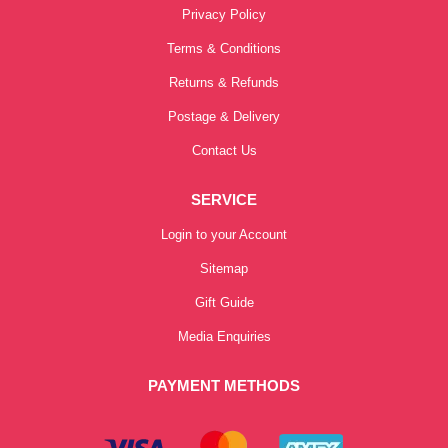
Privacy Policy
Terms & Conditions
Returns & Refunds
Postage & Delivery
Contact Us
SERVICE
Login to your Account
Sitemap
Gift Guide
Media Enquiries
PAYMENT METHODS