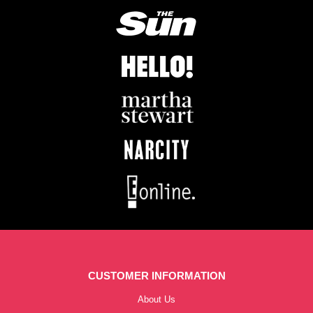
CUSTOMER INFORMATION
About Us