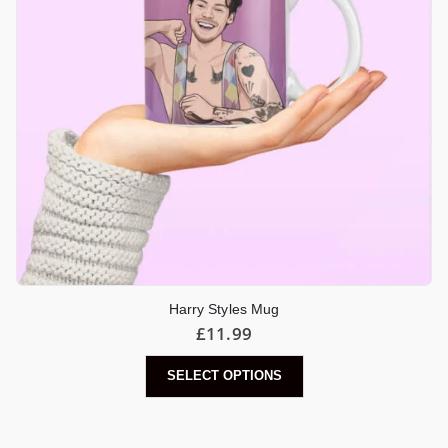
Harry Styles Mug
£
11.99
SELECT OPTIONS