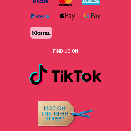
FIND US ON