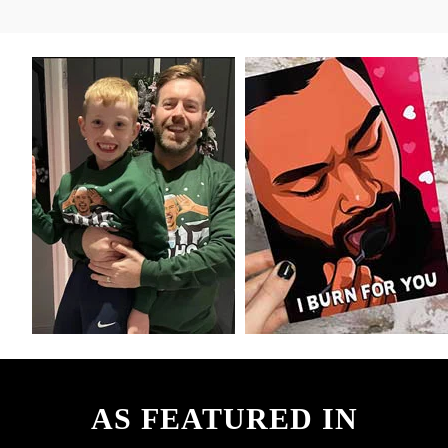
AS FEATURED IN