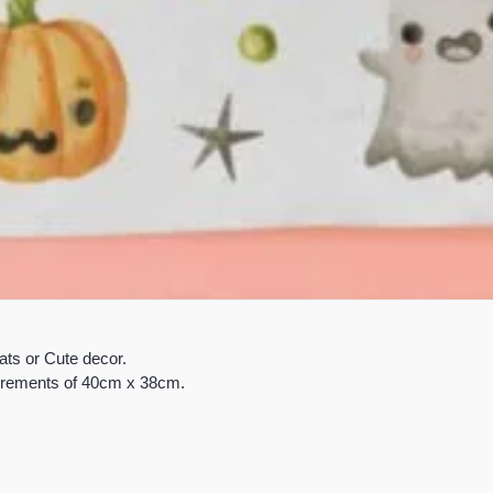
ats or Cute decor.
surements of 40cm x 38cm.