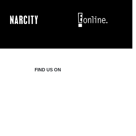
FIND US ON