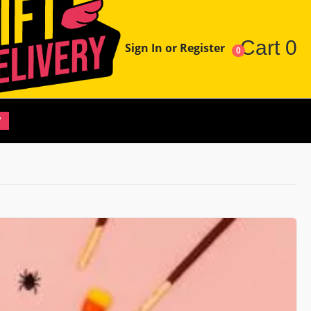
Cart
0
Sign In or Register
0
W