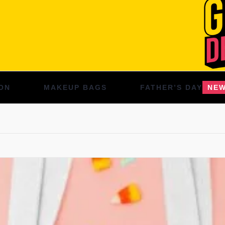
ON
MAKEUP BAGS
FATHER’S DAY
NE