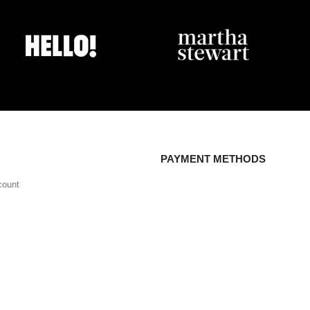
PAYMENT METHODS
count