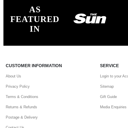
AS
FEATURED
IN
CUSTOMER INFORMATION
SERVICE
About Us
Login to your Ac
Privacy Policy
Sitemap
Terms & Conditions
Gift Guide
Returns & Refunds
Media Enquiries
Postage & Delivery
Contact Us