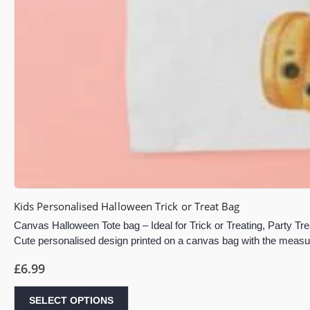
Kids Personalised Halloween Trick or Treat Bag
Canvas Halloween Tote bag – Ideal for Trick or Treating, Party Tre
Cute personalised design printed on a canvas bag with the mea
£
6.99
SELECT OPTIONS