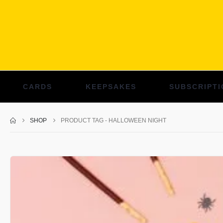
CARDS
KEEPSAKES
SUBSCRIPTI
SHOP
PRODUCT TAG -
HALLOWEEN NIGHT