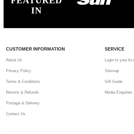
FEATURED
IN
CUSTOMER INFORMATION
SERVICE
About Us
Login to your Ac
Privacy Policy
Sitemap
Terms & Conditions
Gift Guide
Returns & Refunds
Media Enquiries
Postage & Delivery
Contact Us