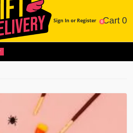
Cart
0
Sign In or Register
0
W