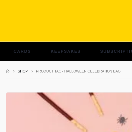
CARDS
KEEPSAKES
SUBSCRIPTI
SHOP
PRODUCT TAG -
HALLOWEEN CELEBRATION BAG