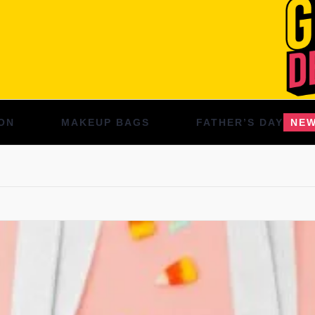
ON
MAKEUP BAGS
FATHER’S DAY
NE