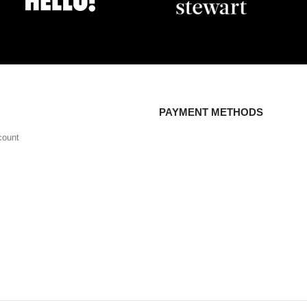
PAYMENT METHODS
count