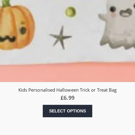
Kids Personalised Halloween Trick or Treat Bag
£
6.99
SELECT OPTIONS