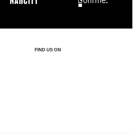
FIND US ON