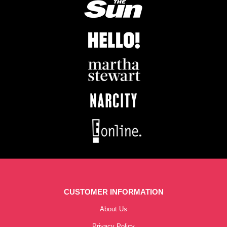
CUSTOMER INFORMATION
About Us
Privacy Policy