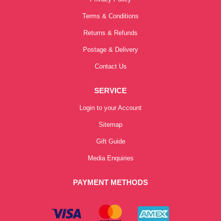
Terms & Conditions
Returns & Refunds
Postage & Delivery
Contact Us
SERVICE
Login to your Account
Sitemap
Gift Guide
Media Enquiries
PAYMENT METHODS