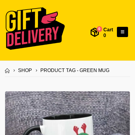
Cart
0
0
SHOP
PRODUCT TAG -
GREEN MUG