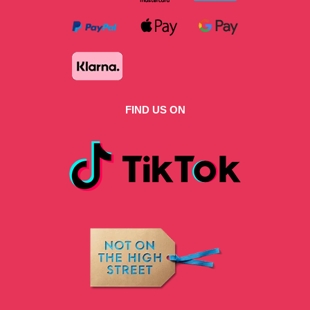
FIND US ON