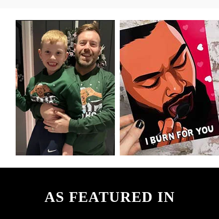
AS FEATURED IN