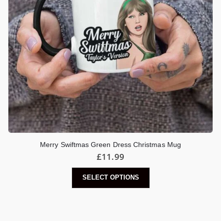
Merry Swiftmas Green Dress Christmas Mug
£
11.99
SELECT OPTIONS