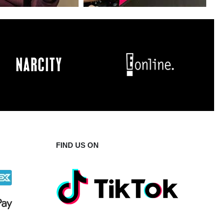
FIND US ON