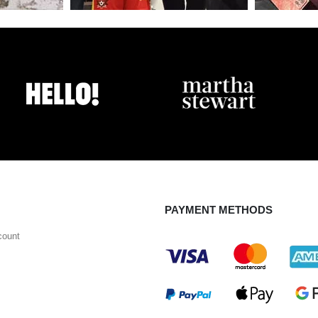
PAYMENT METHODS
count