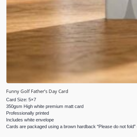
Funny Golf Father’s Day Card
Card Size: 5×7
350gsm High white premium matt card
Professionally printed
Includes white envelope
Cards are packaged using a brown hardback “Please do not fold”