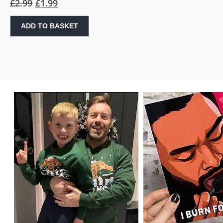
£
2.99
£
1.99
ADD TO BASKET