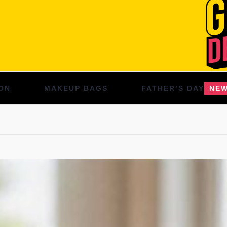
ON
MAKEUP BAGS
FATHER’S DAY
NE