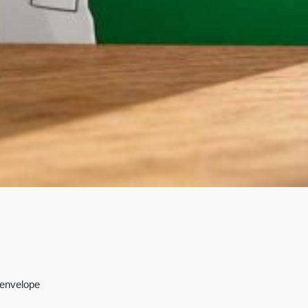
 envelope