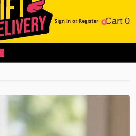
Cart
0
Sign In or Register
0
W