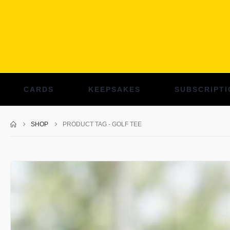
CARDS
KEEPSAKES
SUBSCRIPTI
SHOP
PRODUCT TAG -
GOLF TEE