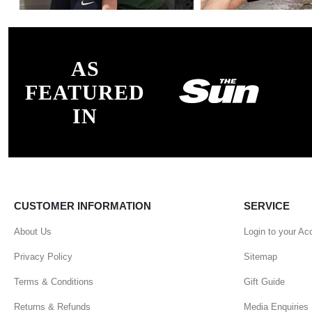
AS
FEATURED
IN
CUSTOMER INFORMATION
SERVICE
About Us
Login to your Ac
Privacy Policy
Sitemap
Terms & Conditions
Gift Guide
Returns & Refunds
Media Enquiries