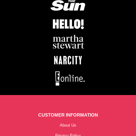
CUSTOMER INFORMATION
About Us
Privacy Policy