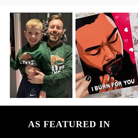
AS FEATURED IN