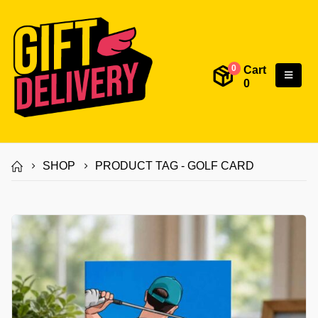
Cart
0
0
SHOP
PRODUCT TAG -
GOLF CARD