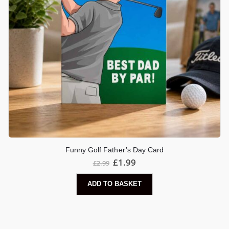
Funny Golf Father’s Day Card
£
1.99
£
2.99
ADD TO BASKET