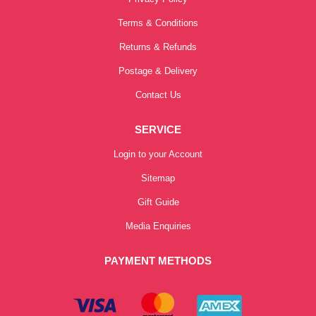
Terms & Conditions
Returns & Refunds
Postage & Delivery
Contact Us
SERVICE
Login to your Account
Sitemap
Gift Guide
Media Enquiries
PAYMENT METHODS