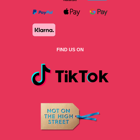
FIND US ON