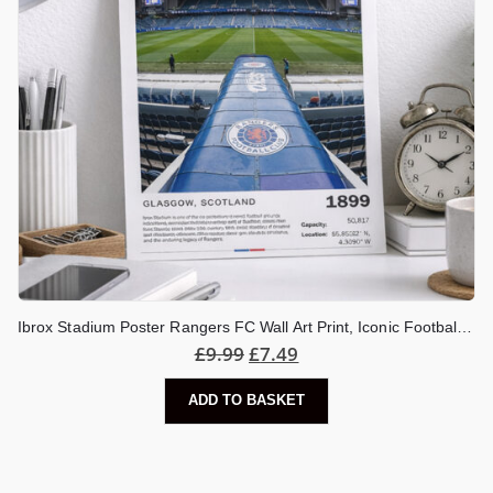
Ibrox Stadium Poster Rangers FC Wall Art Print, Iconic Football Stadium Artwork, Glasgow Football Gift, Rangers Fan Decor
£
9.99
£
7.49
ADD TO BASKET