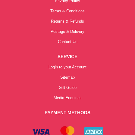
Privacy Policy
Terms & Conditions
Returns & Refunds
Postage & Delivery
Contact Us
SERVICE
Login to your Account
Sitemap
Gift Guide
Media Enquiries
PAYMENT METHODS