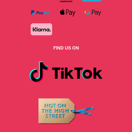
FIND US ON