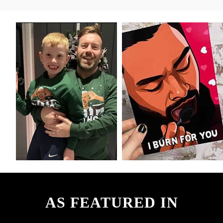
AS FEATURED IN