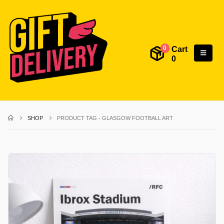
Cart
0
0
SHOP
PRODUCT TAG -
GLASGOW FOOTBALL ART