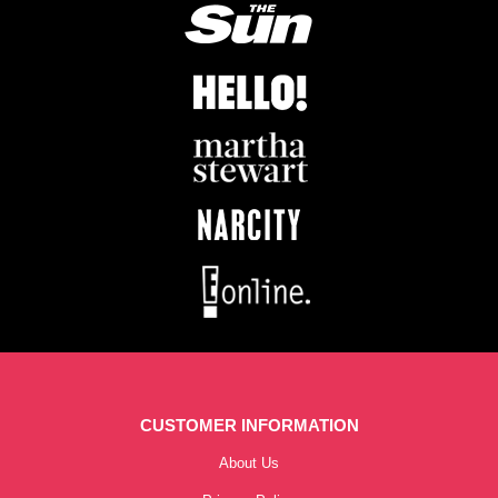
CUSTOMER INFORMATION
About Us