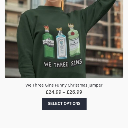
We Three Gins Funny Christmas Jumper
Price
£
24.99
–
£
26.99
range:
£24.99
This
SELECT OPTIONS
through
product
£26.99
has
multiple
variants.