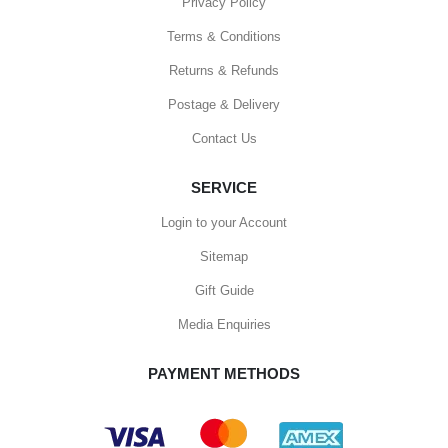
Privacy Policy
Terms & Conditions
Returns & Refunds
Postage & Delivery
Contact Us
SERVICE
Login to your Account
Sitemap
Gift Guide
Media Enquiries
PAYMENT METHODS