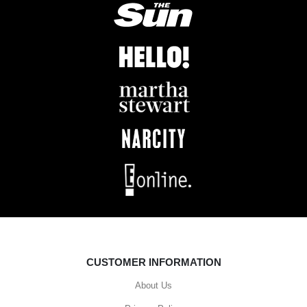
CUSTOMER INFORMATION
About Us