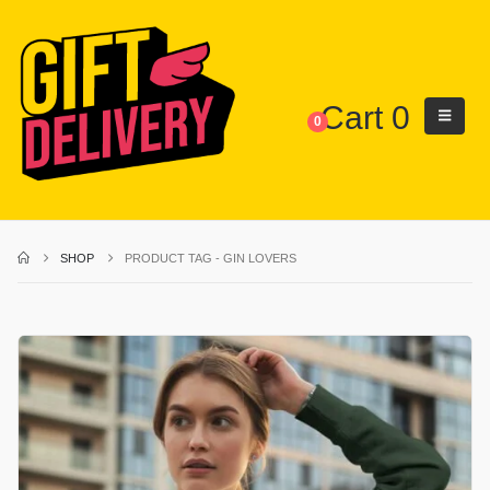
Cart
0
0
SHOP
PRODUCT TAG -
GIN LOVERS