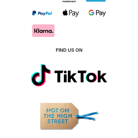
FIND US ON