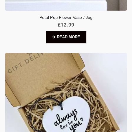
Petal Pop Flower Vase / Jug
£
12.99
READ MORE