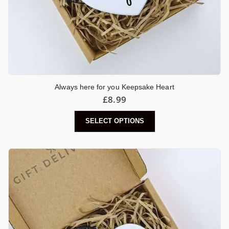
Always here for you Keepsake Heart
£
8.99
SELECT OPTIONS