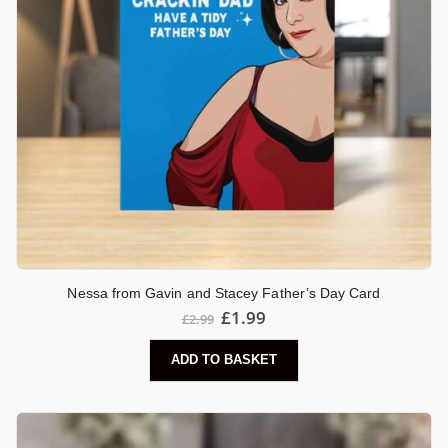
Nessa from Gavin and Stacey Father’s Day Card
£
1.99
£
2.99
ADD TO BASKET