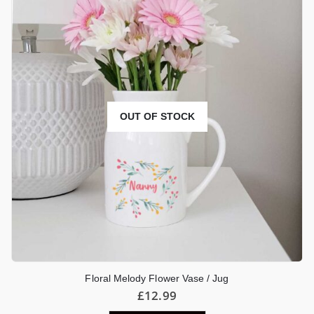
OUT OF STOCK
Floral Melody Flower Vase / Jug
£
12.99