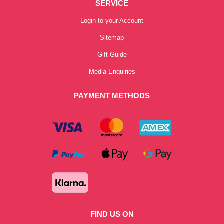
SERVICE
Login to your Account
Sitemap
Gift Guide
Media Enquiries
PAYMENT METHODS
FIND US ON