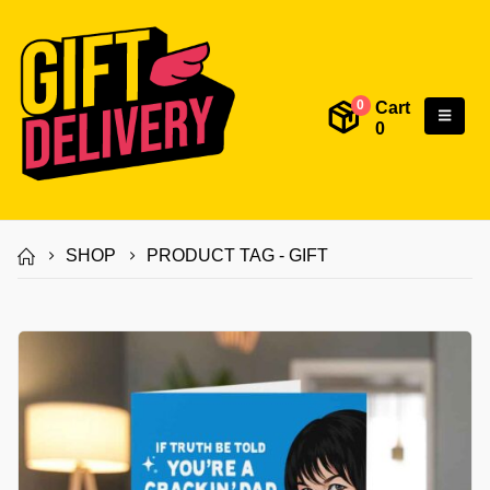
Cart
0
0
SHOP
PRODUCT TAG -
GIFT