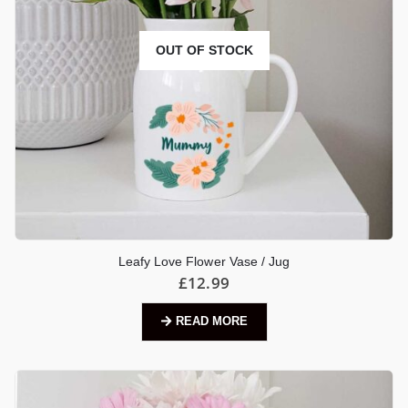
OUT OF STOCK
Leafy Love Flower Vase / Jug
£
12.99
READ MORE