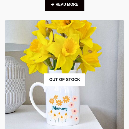
READ MORE
OUT OF STOCK