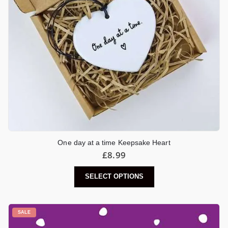
One day at a time Keepsake Heart
£
8.99
SELECT OPTIONS
SALE