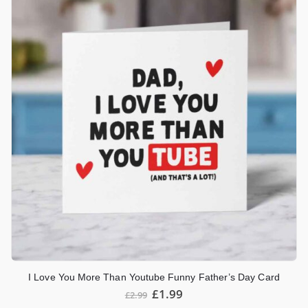
I Love You More Than Youtube Funny Father’s Day Card
£
1.99
£
2.99