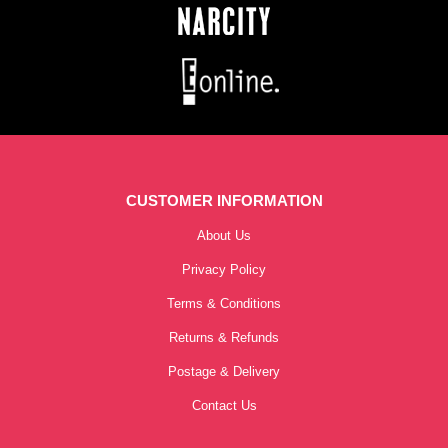
CUSTOMER INFORMATION
About Us
Privacy Policy
Terms & Conditions
Returns & Refunds
Postage & Delivery
Contact Us