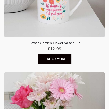
Flower Garden Flower Vase / Jug
£
12.99
READ MORE