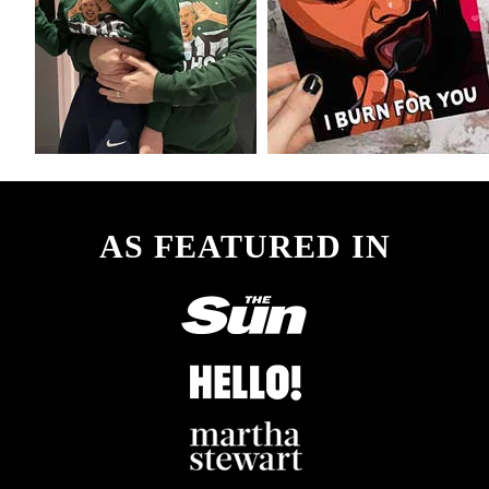
AS FEATURED IN