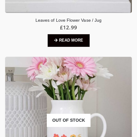
Leaves of Love Flower Vase / Jug
£
12.99
READ MORE
OUT OF STOCK