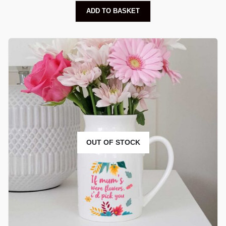
ADD TO BASKET
OUT OF STOCK