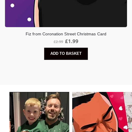
Fiz from Coronation Street Christmas Card
Original
Current
£
1.99
£
2.99
price
price
was:
is:
ADD TO BASKET
£2.99.
£1.99.