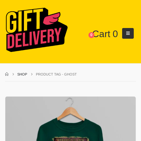
Cart
0
0
SHOP
PRODUCT TAG -
GHOST