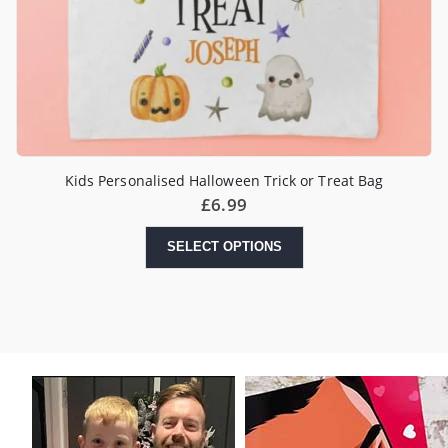
Kids Personalised Halloween Trick or Treat Bag
£
6.99
SELECT OPTIONS