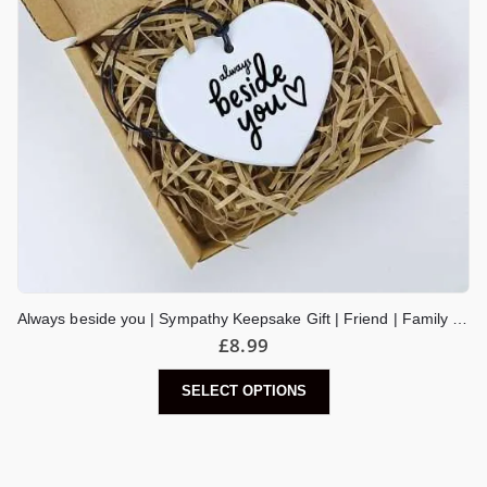
Always beside you | Sympathy Keepsake Gift | Friend | Family | Get Well Soon | Thinking Of You Sending Love Tough Times | Hug in a Box
£
8.99
SELECT OPTIONS