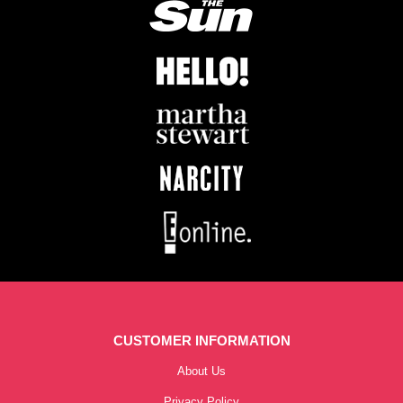
CUSTOMER INFORMATION
About Us
Privacy Policy