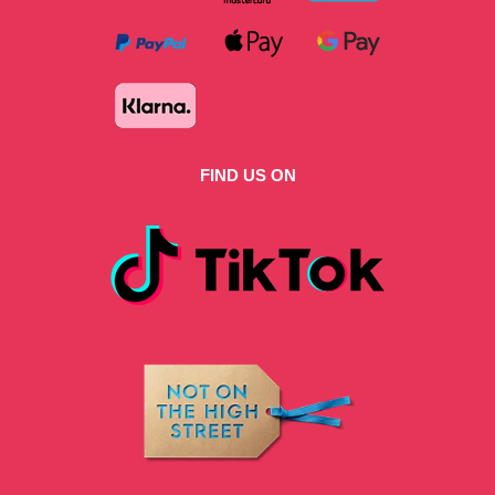
FIND US ON