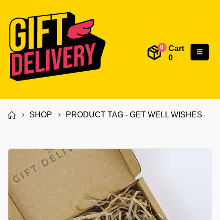
Cart
0
0
SHOP
PRODUCT TAG -
GET WELL WISHES