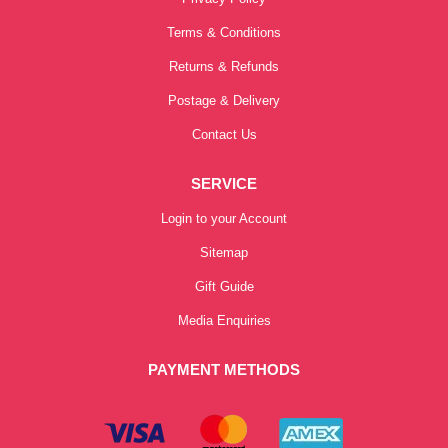
Terms & Conditions
Returns & Refunds
Postage & Delivery
Contact Us
SERVICE
Login to your Account
Sitemap
Gift Guide
Media Enquiries
PAYMENT METHODS