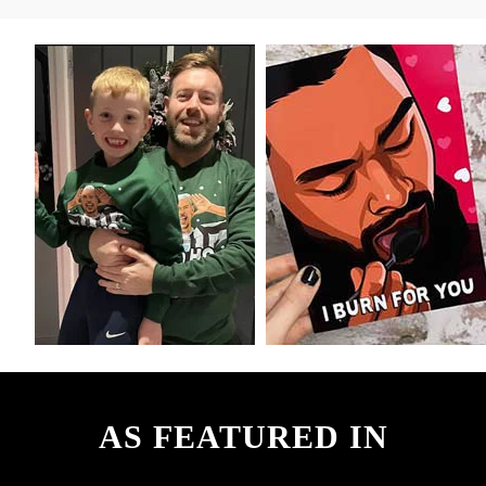
AS FEATURED IN