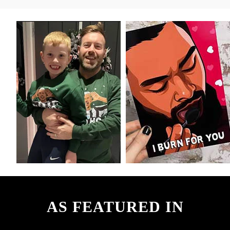
AS FEATURED IN