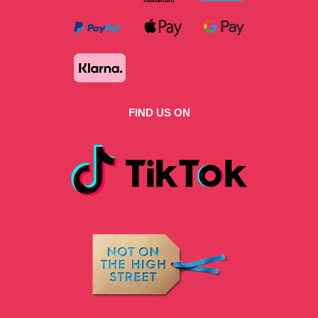
FIND US ON