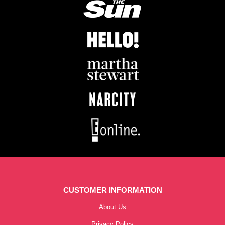
CUSTOMER INFORMATION
About Us
Privacy Policy