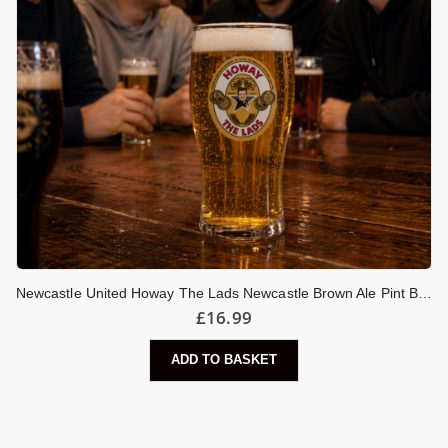
Newcastle United Howay The Lads Newcastle Brown Ale Pint Beer Glass
£
16.99
ADD TO BASKET