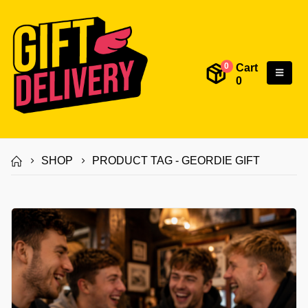
Cart
0
0
SHOP
PRODUCT TAG -
GEORDIE GIFT