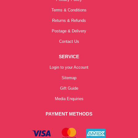
Terms & Conditions
Returns & Refunds
Postage & Delivery
Contact Us
SERVICE
Login to your Account
Sitemap
Gift Guide
Media Enquiries
PAYMENT METHODS