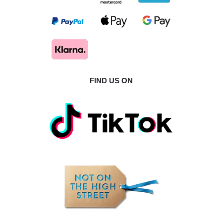
FIND US ON