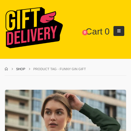
Cart
0
0
SHOP
PRODUCT TAG -
FUNNY GIN GIFT