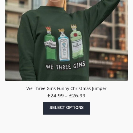
We Three Gins Funny Christmas Jumper
Price
£
24.99
–
£
26.99
range:
£24.99
This
SELECT OPTIONS
through
product
£26.99
has
multiple
variants.