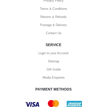
Privacy Policy
Terms & Conditions
Returns & Refunds
Postage & Delivery
Contact Us
SERVICE
Login to your Account
Sitemap
Gift Guide
Media Enquiries
PAYMENT METHODS