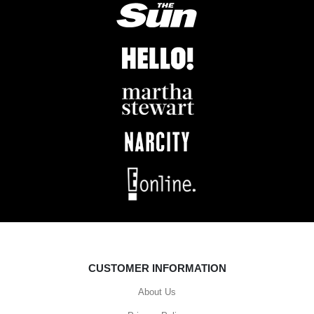
CUSTOMER INFORMATION
About Us