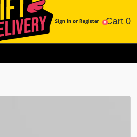
Cart
0
Sign In or Register
0