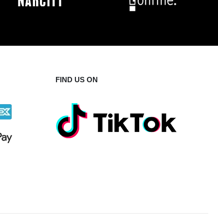
FIND US ON