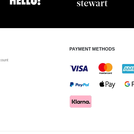
PAYMENT METHODS
count