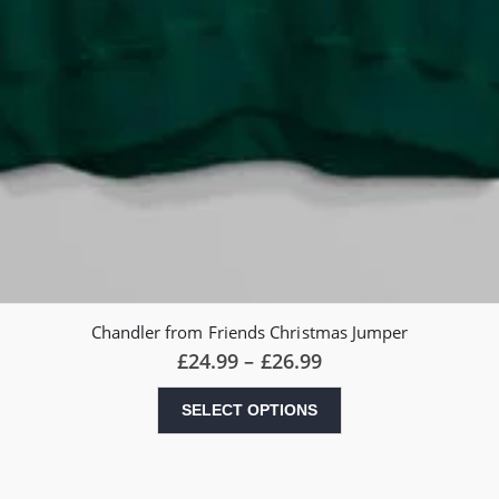
Chandler from Friends Christmas Jumper
Price
£
24.99
–
£
26.99
range:
£24.99
This
SELECT OPTIONS
through
product
£26.99
has
multiple
variants.