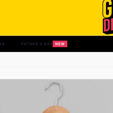
GS
FATHER’S DAY
NEW