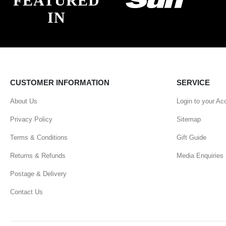
FEATURED
IN
CUSTOMER INFORMATION
SERVICE
About Us
Login to your Ac
Privacy Policy
Sitemap
Terms & Conditions
Gift Guide
Returns & Refunds
Media Enquiries
Postage & Delivery
Contact Us