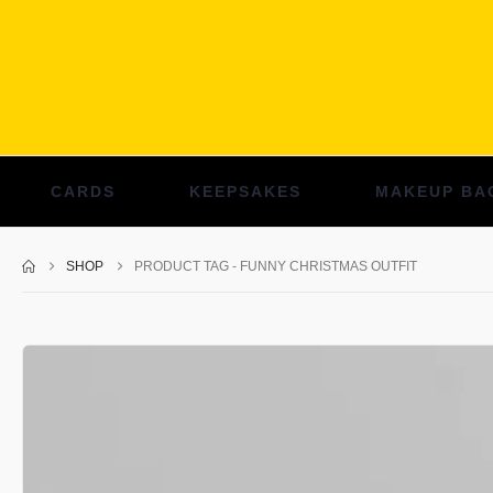
CARDS
KEEPSAKES
MAKEUP BA
SHOP
PRODUCT TAG -
FUNNY CHRISTMAS OUTFIT