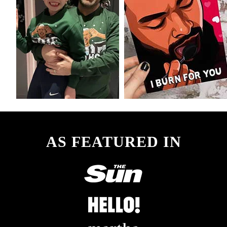
AS FEATURED IN