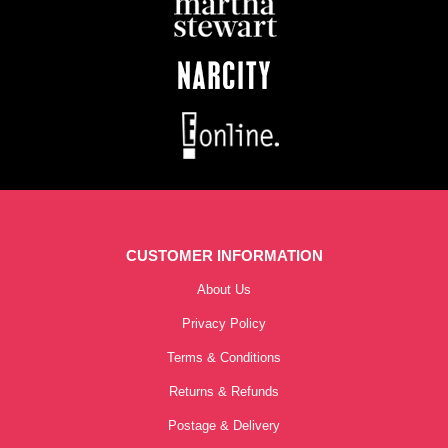
CUSTOMER INFORMATION
About Us
Privacy Policy
Terms & Conditions
Returns & Refunds
Postage & Delivery