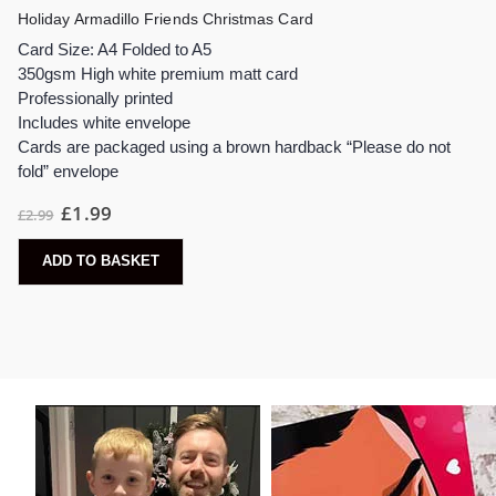
Holiday Armadillo Friends Christmas Card
Card Size: A4 Folded to A5
350gsm High white premium matt card
Professionally printed
Includes white envelope
Cards are packaged using a brown hardback “Please do not
fold” envelope
Original
Current
£
1.99
£
2.99
price
price
was:
is:
£2.99.
£1.99.
ADD TO BASKET