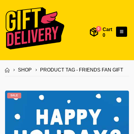
Cart
0
0
SHOP
PRODUCT TAG -
FRIENDS FAN GIFT
SALE