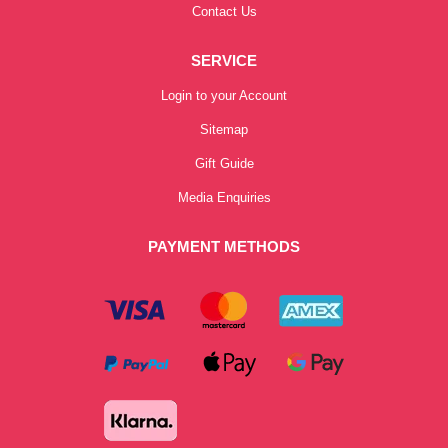
Contact Us
SERVICE
Login to your Account
Sitemap
Gift Guide
Media Enquiries
PAYMENT METHODS