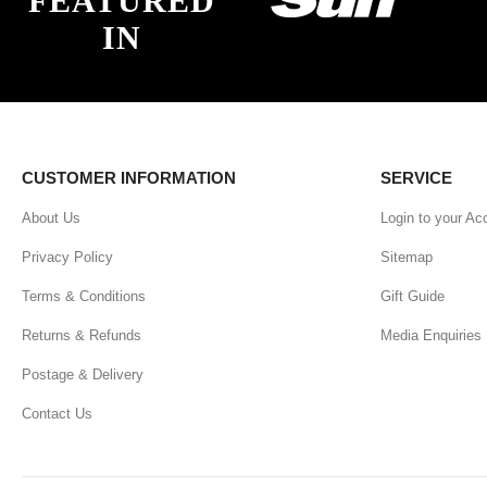
FEATURED
IN
CUSTOMER INFORMATION
SERVICE
About Us
Login to your Ac
Privacy Policy
Sitemap
Terms & Conditions
Gift Guide
Returns & Refunds
Media Enquiries
Postage & Delivery
Contact Us