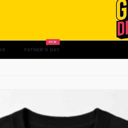
NEW
GS
FATHER’S DAY