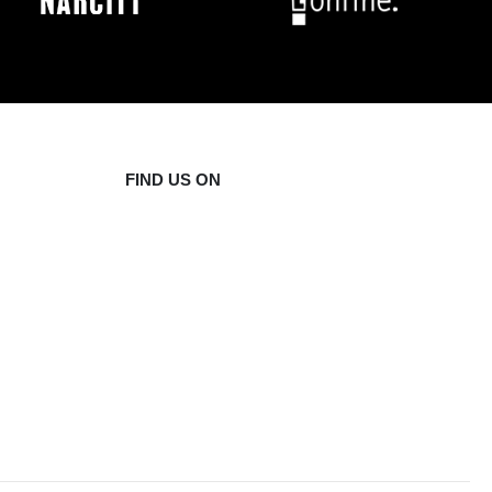
FIND US ON