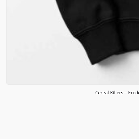
Cereal Killers – Fr