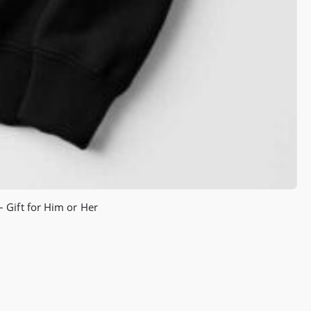
 Gift for Him or Her