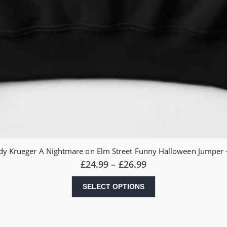
eddy Krueger A Nightmare on Elm Street Funny Halloween Jumper –
Price
£
24.99
–
£
26.99
range:
£24.99
This
SELECT OPTIONS
through
product
£26.99
has
multiple
variants.