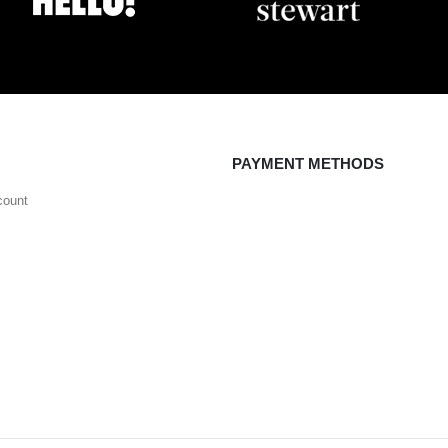
PAYMENT METHODS
count