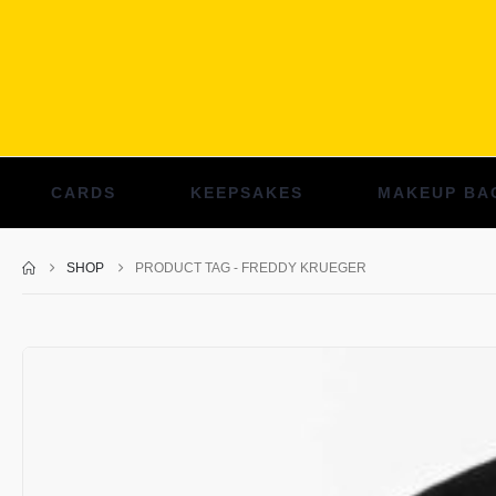
CARDS
KEEPSAKES
MAKEUP BA
SHOP
PRODUCT TAG -
FREDDY KRUEGER