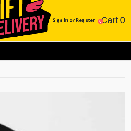
Cart
0
Sign In or Register
0