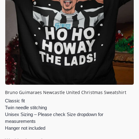
Bruno Guimaraes Newcastle United Christmas Sweatshirt
Classic fit
Twin needle stitching
Unisex Sizing – Please check Size dropdown for
measurements
Hanger not included