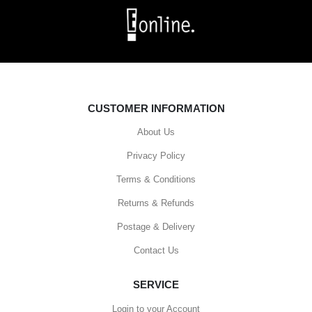
CUSTOMER INFORMATION
About Us
Privacy Policy
Terms & Conditions
Returns & Refunds
Postage & Delivery
Contact Us
SERVICE
Login to your Account