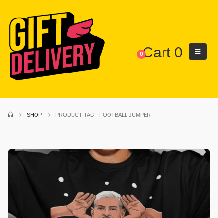
Cart
0
0
SHOP
PRODUCT TAG -
FOOTBALL JUMPER