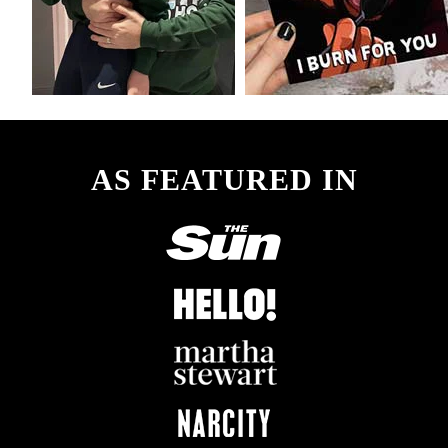
AS FEATURED IN