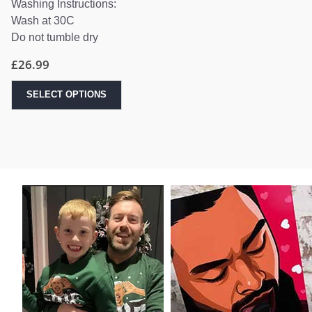
Washing Instructions:
Wash at 30C
Do not tumble dry
£
26.99
SELECT OPTIONS