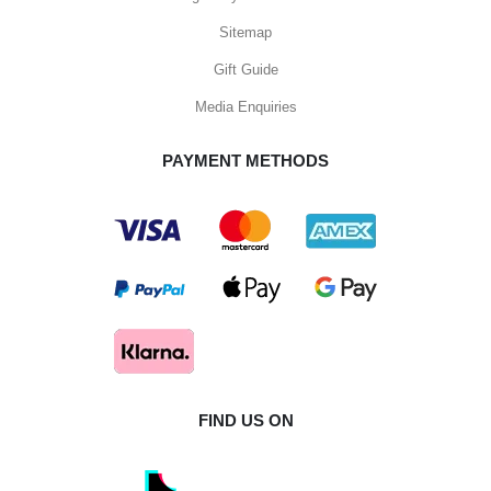
Sitemap
Gift Guide
Media Enquiries
PAYMENT METHODS
FIND US ON