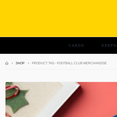
CARDS
KEEPS
SHOP
PRODUCT TAG -
FOOTBALL CLUB MERCHANDISE