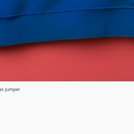
mas Jumper