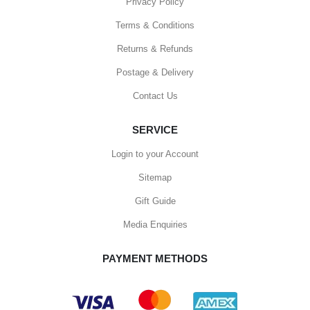
Privacy Policy
Terms & Conditions
Returns & Refunds
Postage & Delivery
Contact Us
SERVICE
Login to your Account
Sitemap
Gift Guide
Media Enquiries
PAYMENT METHODS