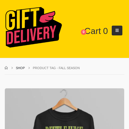
Cart
0
0
SHOP
PRODUCT TAG -
FALL SEASON