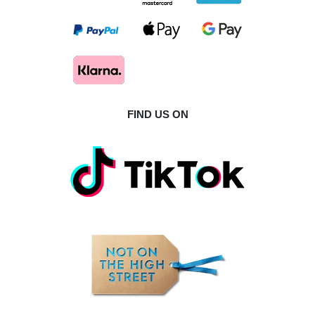
FIND US ON