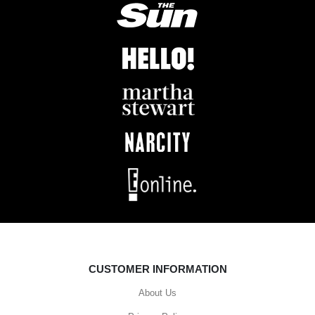
CUSTOMER INFORMATION
About Us