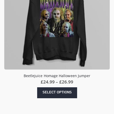
Beetlejuice Homage Halloween Jumper
Price
£
24.99
–
£
26.99
range:
£24.99
This
SELECT OPTIONS
through
product
£26.99
has
multiple
variants.