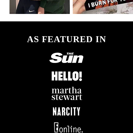
AS FEATURED IN