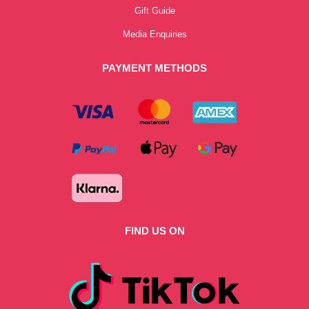
Gift Guide
Media Enquiries
PAYMENT METHODS
FIND US ON