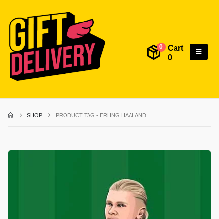
Cart
0
0
SHOP
PRODUCT TAG -
ERLING HAALAND