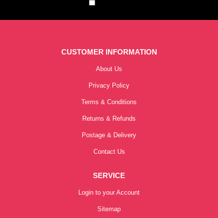
CUSTOMER INFORMATION
About Us
Privacy Policy
Terms & Conditions
Returns & Refunds
Postage & Delivery
Contact Us
SERVICE
Login to your Account
Sitemap