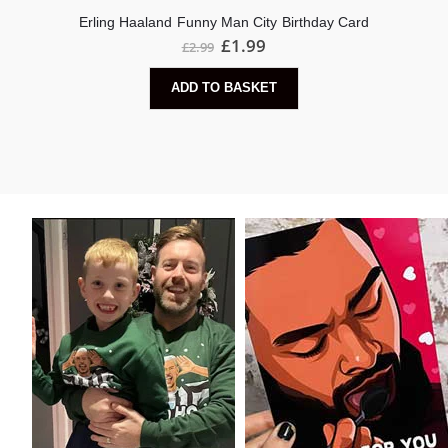
Erling Haaland Funny Man City Birthday Card
£
1.99
£
2.99
ADD TO BASKET