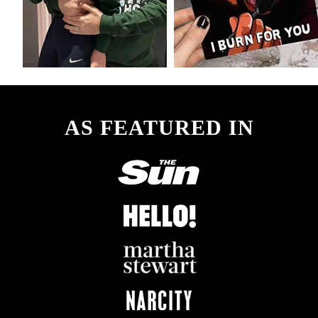
AS FEATURED IN