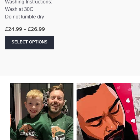
Washing Instructions:
Wash at 30C
Do not tumble dry
Price
£
24.99
–
£
26.99
range:
£24.99
This
SELECT OPTIONS
through
product
£26.99
has
multiple
variants.
The
options
may
be
chosen
on
the
product
page