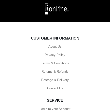
CUSTOMER INFORMATION
About Us
Privacy Policy
Terms & Conditions
Returns & Refunds
Postage & Delivery
Contact Us
SERVICE
Login to your Account