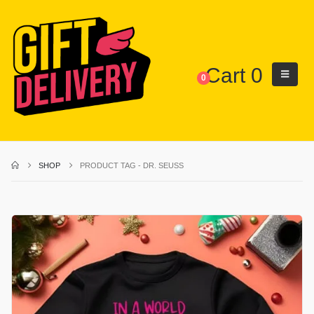
Cart
0
0
SHOP
PRODUCT TAG -
DR. SEUSS