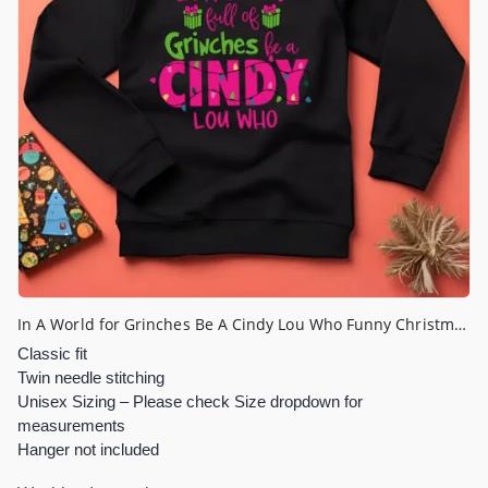
In A World for Grinches Be A Cindy Lou Who Funny Christmas Jumper
Classic fit
Twin needle stitching
Unisex Sizing – Please check Size dropdown for
measurements
Hanger not included