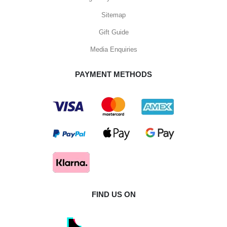
Sitemap
Gift Guide
Media Enquiries
PAYMENT METHODS
FIND US ON