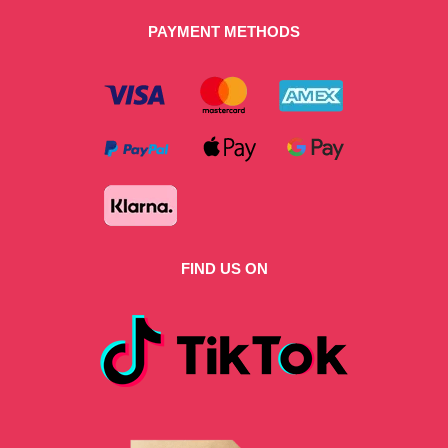
PAYMENT METHODS
FIND US ON