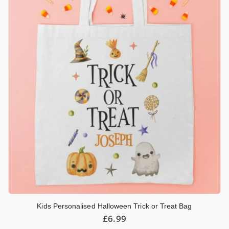
Kids Personalised Halloween Trick or Treat Bag
£
6.99