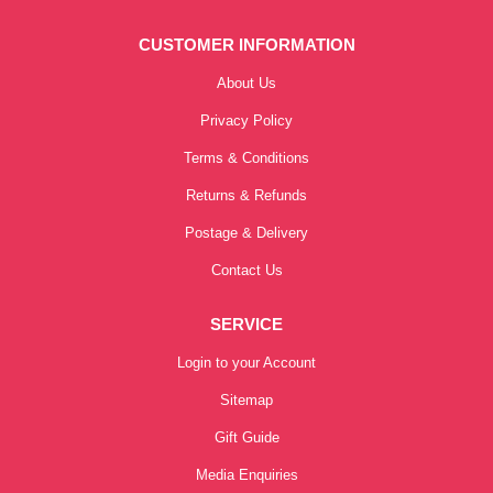
CUSTOMER INFORMATION
About Us
Privacy Policy
Terms & Conditions
Returns & Refunds
Postage & Delivery
Contact Us
SERVICE
Login to your Account
Sitemap
Gift Guide
Media Enquiries