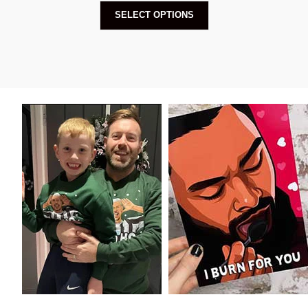
SELECT OPTIONS