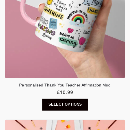
Personalised Thank You Teacher Affirmation Mug
£
10.99
SELECT OPTIONS