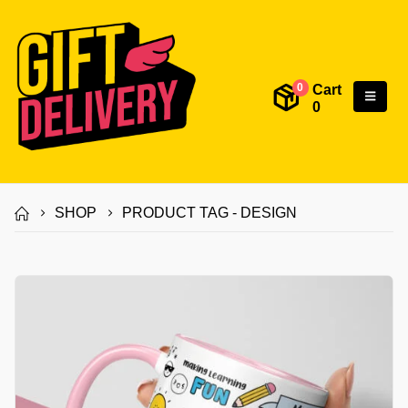
Cart
0
0
SHOP
PRODUCT TAG -
DESIGN