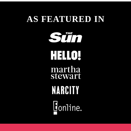
AS FEATURED IN