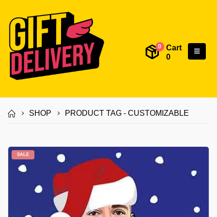
Cart
0
0
SHOP
PRODUCT TAG -
CUSTOMIZABLE
SALE