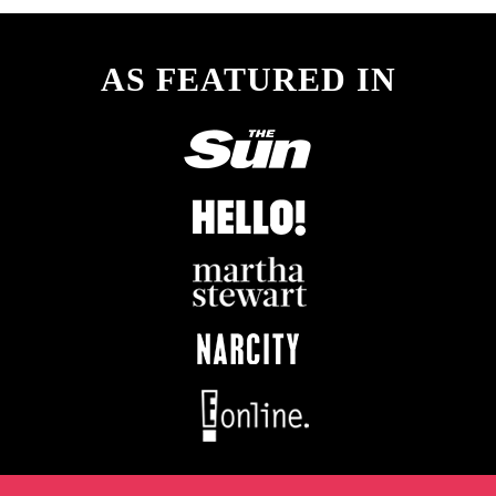
AS FEATURED IN