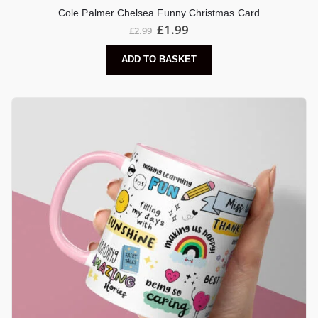
Cole Palmer Chelsea Funny Christmas Card
Original
Current
£
1.99
£
2.99
price
price
was:
is:
ADD TO BASKET
£2.99.
£1.99.