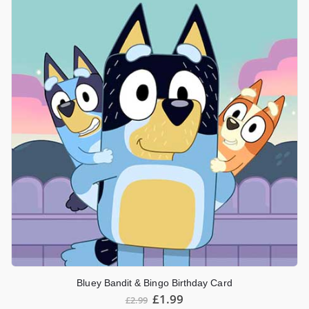
Bluey Bandit & Bingo Birthday Card
£
1.99
£
2.99