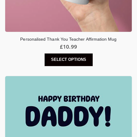
Personalised Thank You Teacher Affirmation Mug
£
10.99
SELECT OPTIONS