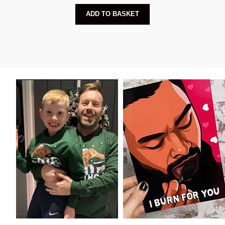
ADD TO BASKET