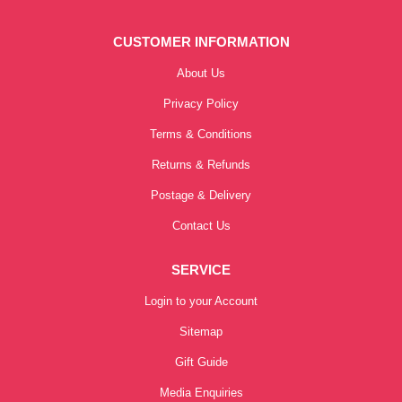
CUSTOMER INFORMATION
About Us
Privacy Policy
Terms & Conditions
Returns & Refunds
Postage & Delivery
Contact Us
SERVICE
Login to your Account
Sitemap
Gift Guide
Media Enquiries