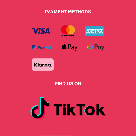
PAYMENT METHODS
FIND US ON