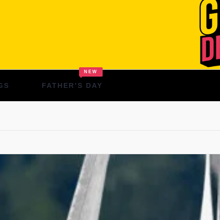
NEW
GS
FATHER’S DAY