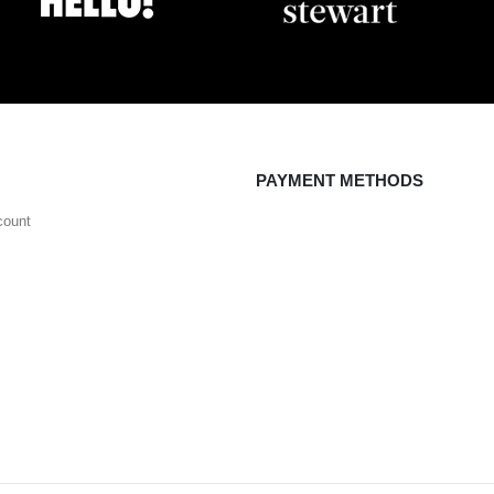
PAYMENT METHODS
count