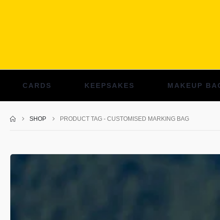
CARDS
KEEPSAKES
MAKEUP BA
SHOP
PRODUCT TAG -
CUSTOMISED MARKING BAG