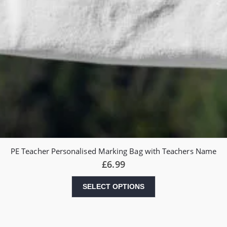
PE Teacher Personalised Marking Bag with Teachers Name
£
6.99
SELECT OPTIONS