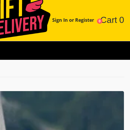
Cart
0
Sign In or Register
0