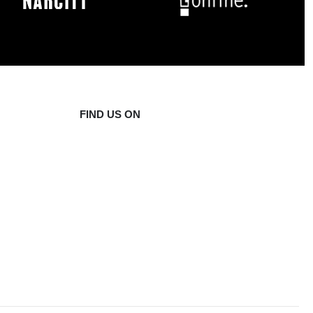
FIND US ON