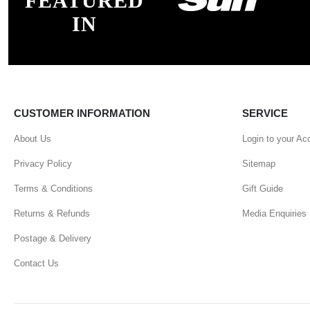
FEATURED
IN
CUSTOMER INFORMATION
SERVICE
About Us
Login to your Ac
Privacy Policy
Sitemap
Terms & Conditions
Gift Guide
Returns & Refunds
Media Enquiries
Postage & Delivery
Contact Us