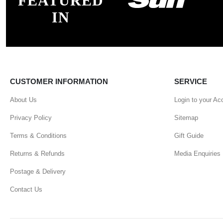
FEATURED
IN
CUSTOMER INFORMATION
SERVICE
About Us
Login to your Ac
Privacy Policy
Sitemap
Terms & Conditions
Gift Guide
Returns & Refunds
Media Enquiries
Postage & Delivery
Contact Us