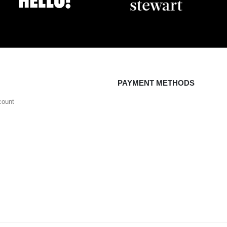
PAYMENT METHODS
count