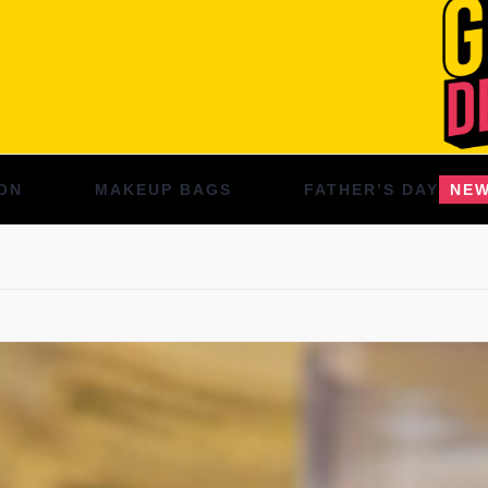
ON
MAKEUP BAGS
FATHER’S DAY
NE