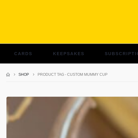
CARDS
KEEPSAKES
SUBSCRIPTI
SHOP
PRODUCT TAG -
CUSTOM MUMMY CUP