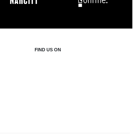
FIND US ON