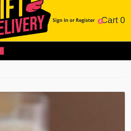
Cart
0
Sign In or Register
0
W