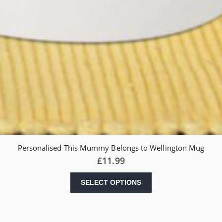
Personalised This Mummy Belongs to Wellington Mug
£
11.99
SELECT OPTIONS