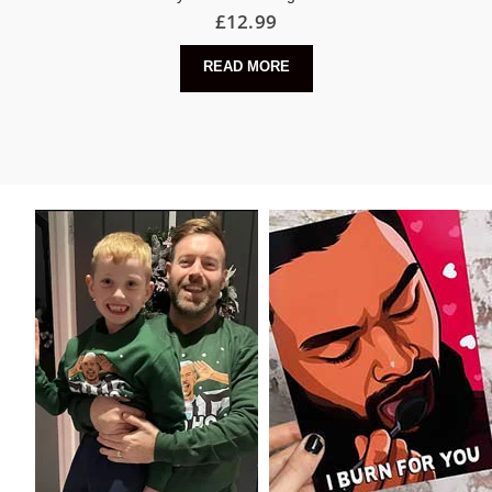
£
12.99
READ MORE