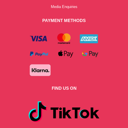
Media Enquiries
PAYMENT METHODS
FIND US ON