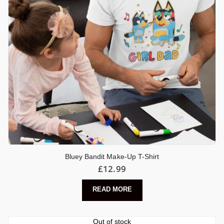
Bluey Bandit Make-Up T-Shirt
£
12.99
READ MORE
Out of stock