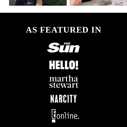
AS FEATURED IN