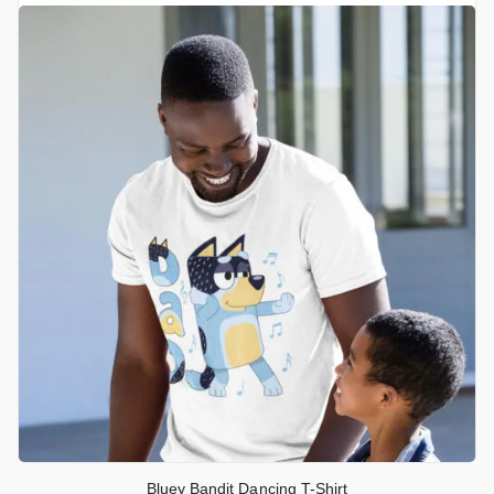
Bluey Bandit Dancing T-Shirt