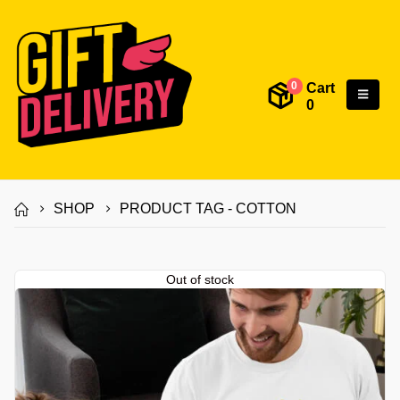
Cart
0
0
SHOP
PRODUCT TAG -
COTTON
Out of stock