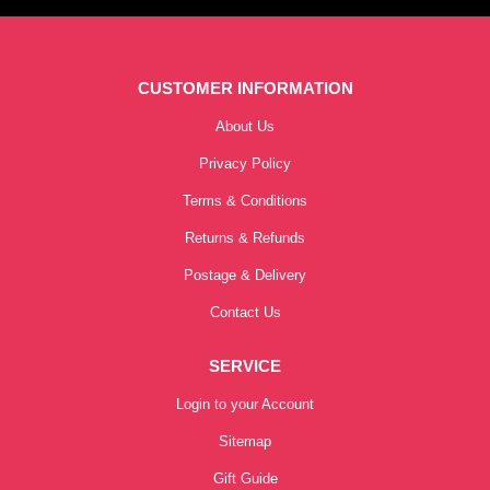
CUSTOMER INFORMATION
About Us
Privacy Policy
Terms & Conditions
Returns & Refunds
Postage & Delivery
Contact Us
SERVICE
Login to your Account
Sitemap
Gift Guide