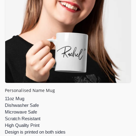
Personalised Name Mug
11oz Mug
Dishwasher Safe
Microwave Safe
Scratch Resistant
High Quality Print
Design is printed on both sides