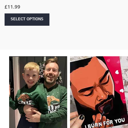
£
11.99
SELECT OPTIONS