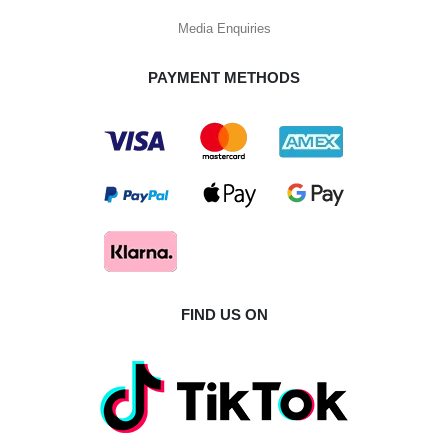
Media Enquiries
PAYMENT METHODS
FIND US ON