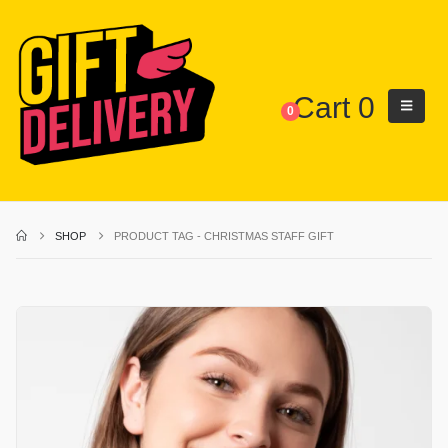
Cart
0
0
SHOP
PRODUCT TAG -
CHRISTMAS STAFF GIFT