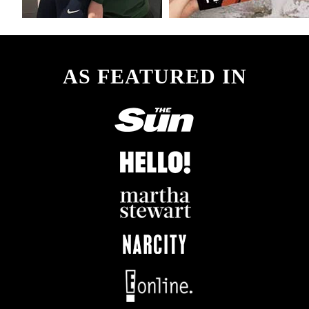
AS FEATURED IN