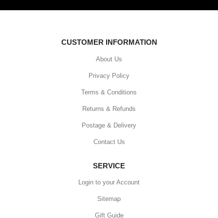
CUSTOMER INFORMATION
About Us
Privacy Policy
Terms & Conditions
Returns & Refunds
Postage & Delivery
Contact Us
SERVICE
Login to your Account
Sitemap
Gift Guide