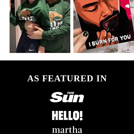
product
page
AS FEATURED IN