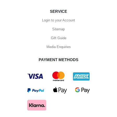
SERVICE
Login to your Account
Sitemap
Gift Guide
Media Enquiries
PAYMENT METHODS