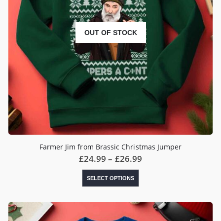
OUT OF STOCK
Farmer Jim from Brassic Christmas Jumper
Price
£
24.99
–
£
26.99
range:
£24.99
This
SELECT OPTIONS
through
product
£26.99
has
multiple
variants.