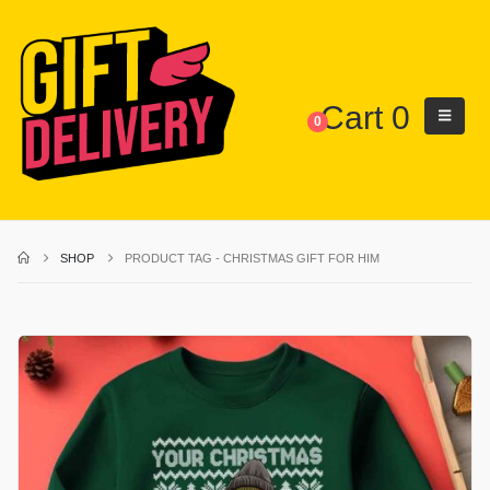
Cart
0
0
SHOP
PRODUCT TAG -
CHRISTMAS GIFT FOR HIM