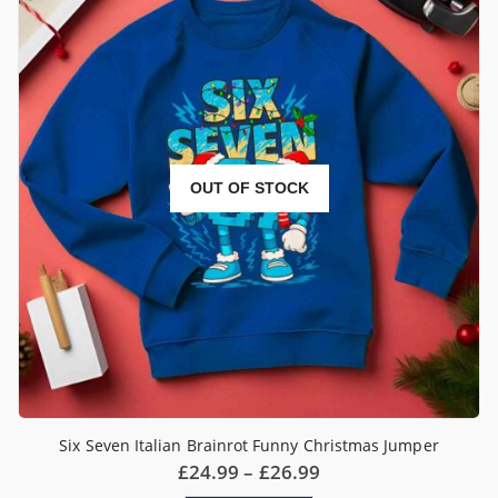
The
options
may
be
chosen
on
the
product
page
OUT OF STOCK
Six Seven Italian Brainrot Funny Christmas Jumper
Price
£
24.99
–
£
26.99
range: