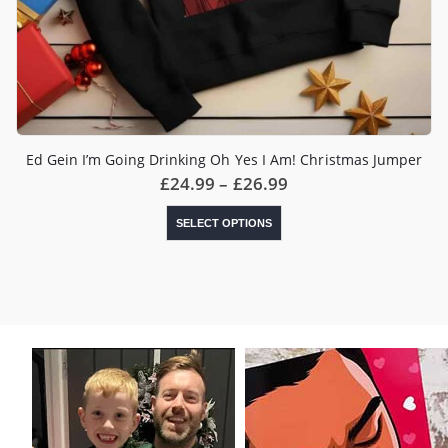
Ed Gein I’m Going Drinking Oh Yes I Am! Christmas Jumper
Price
£
24.99
–
£
26.99
range:
£24.99
This
SELECT OPTIONS
through
product
£26.99
has
multiple
variants.
The
options
may
be
chosen
on
the