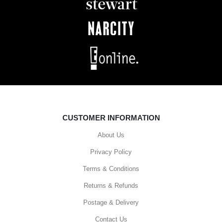
CUSTOMER INFORMATION
About Us
Privacy Policy
Terms & Conditions
Returns & Refunds
Postage & Delivery
Contact Us