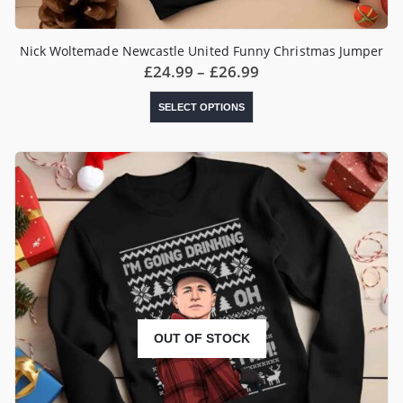
Nick Woltemade Newcastle United Funny Christmas Jumper
Price
£
24.99
–
£
26.99
range:
£24.99
This
SELECT OPTIONS
through
product
£26.99
has
multiple
variants.
The
options
may
be
chosen
on
the
product
page
OUT OF STOCK