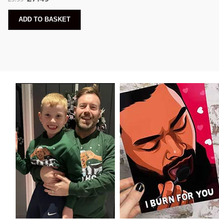
ADD TO BASKET