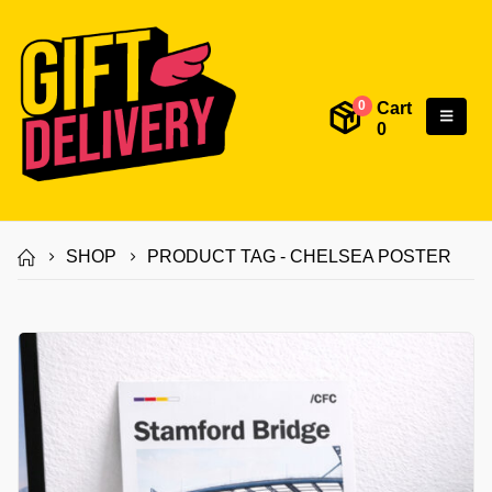
Cart
0
0
SHOP
PRODUCT TAG -
CHELSEA POSTER