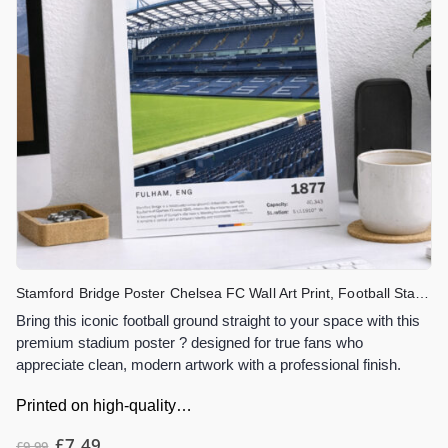
Stamford Bridge Poster Chelsea FC Wall Art Print, Football Stadium Artwork, London Stadium Decor, Chelsea Fan Gift
Bring this iconic football ground straight to your space with this
premium stadium poster ? designed for true fans who
appreciate clean, modern artwork with a professional finish.
Printed on high-quality…
£
7.49
£
9.99