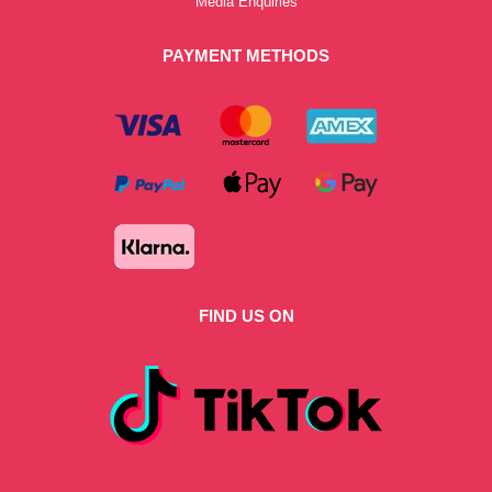
Media Enquiries
PAYMENT METHODS
FIND US ON