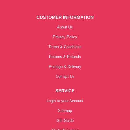
CUSTOMER INFORMATION
About Us
Privacy Policy
Terms & Conditions
Returns & Refunds
Postage & Delivery
Contact Us
SERVICE
Login to your Account
Sitemap
Gift Guide