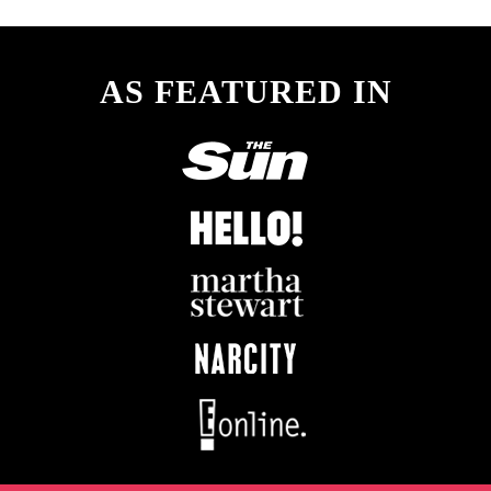
AS FEATURED IN