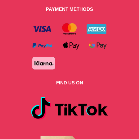
PAYMENT METHODS
FIND US ON