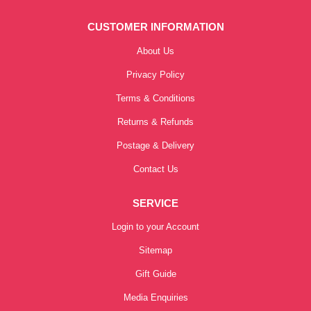
CUSTOMER INFORMATION
About Us
Privacy Policy
Terms & Conditions
Returns & Refunds
Postage & Delivery
Contact Us
SERVICE
Login to your Account
Sitemap
Gift Guide
Media Enquiries