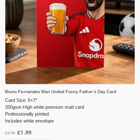
Bruno Fernandes Man United Funny Father’s Day Card
Card Size: 5×7″
350gsm High white premium matt card
Professionally printed
Includes white envelope
£
1.99
£
2.99