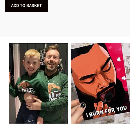
ADD TO BASKET