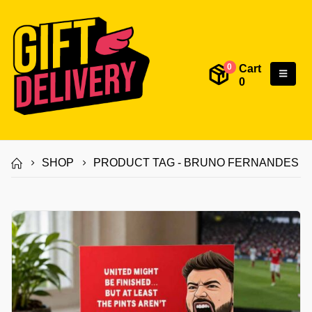
Cart
0
0
SHOP
PRODUCT TAG -
BRUNO FERNANDES