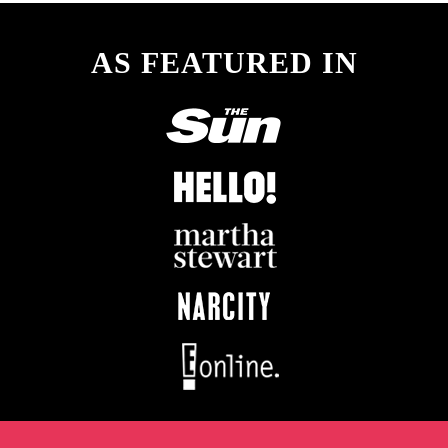
AS FEATURED IN