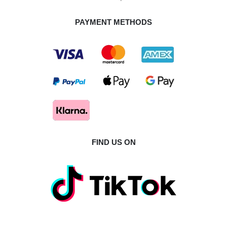
PAYMENT METHODS
FIND US ON