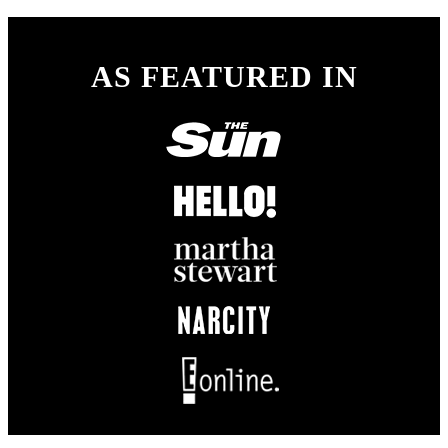
AS FEATURED IN