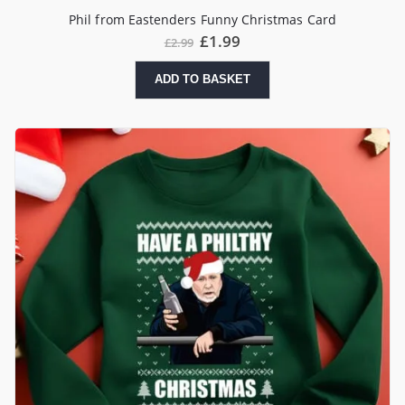
Phil from Eastenders Funny Christmas Card
Original
Current
£
1.99
£
2.99
price
price
was:
is:
ADD TO BASKET
£2.99.
£1.99.