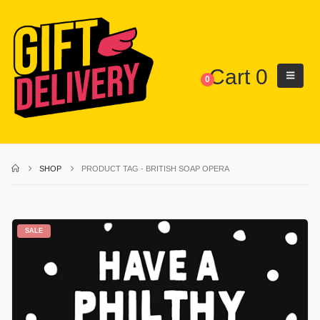
Cart
0
0
SHOP
PRODUCT TAG -
BRITISH SOAP OPERA
SALE