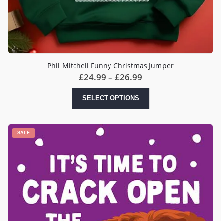
Phil Mitchell Funny Christmas Jumper
Price
£
24.99
–
£
26.99
range:
£24.99
This
SELECT OPTIONS
through
product
£26.99
has
multiple
variants.
SALE
The
options
may
be
chosen
on
the
product
page