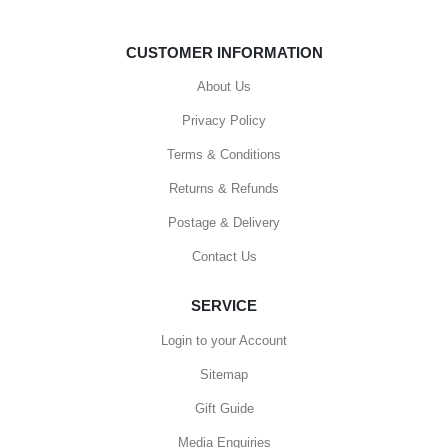
CUSTOMER INFORMATION
About Us
Privacy Policy
Terms & Conditions
Returns & Refunds
Postage & Delivery
Contact Us
SERVICE
Login to your Account
Sitemap
Gift Guide
Media Enquiries